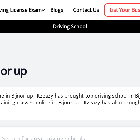
ving License Exam
Blogs
Contact Us
List Your Bu
Driving School
nor up
me in Bijnor up , Itzeazy has brought top driving school in 
training classes online in Bijnor up. Itzeazy has also brou
booking platform. We aim to revolutionize the driving trainin
mportant as it makes or breaks the confidence . It also help