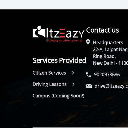
Contact us
Headquarters
22-A, Lajpat Naga
Ring Road,
Services Provided
New Delhi - 110
Citizen Services
9020978686
Driving Lessons
drive@itzeazy.
Campus (Coming Soon!)