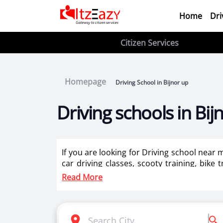
Home
Dri
Citizen Services
Homepage
Driving School in Bijnor up
Driving schools in Bij
If you are looking for Driving school near 
car driving classes, scooty training, bike 
training for ladies in Bijnor up.
Read More
Itzeazy is India’s number 1 driving classes 
Selection of right driving school is very i