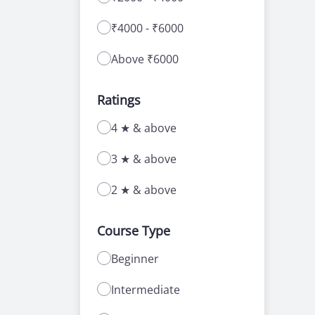
₹4000 - ₹6000
Above ₹6000
Ratings
4 ★ & above
3 ★ & above
2 ★ & above
Course Type
Beginner
Intermediate