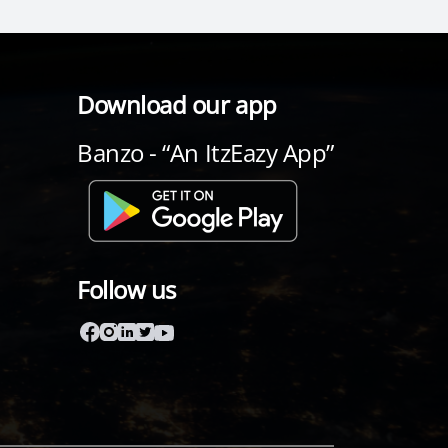
Download our app
Banzo - “An ItzEazy App”
Follow us