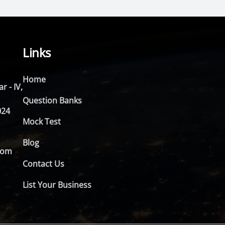
Links
Home
r - IV,
Question Banks
024
Mock Test
Blog
com
Contact Us
List Your Business