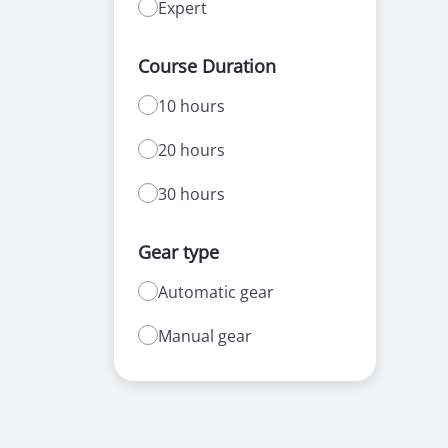
Expert
Course Duration
10 hours
20 hours
30 hours
Gear type
Automatic gear
Manual gear