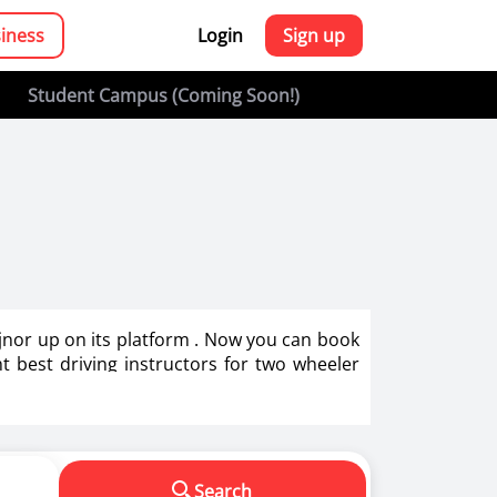
siness
Login
Sign up
Student Campus (Coming Soon!)
Bijnor up on its platform . Now you can book
ght best driving instructors for two wheeler
g in India.
s in making us a responsible driver. We know
Search