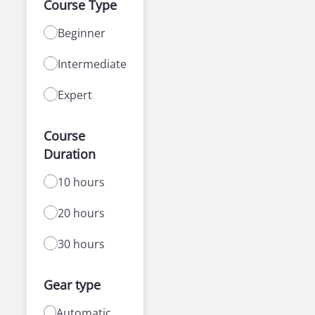
Course Type
Beginner
Intermediate
Expert
Course
Duration
10 hours
20 hours
30 hours
Gear type
Automatic