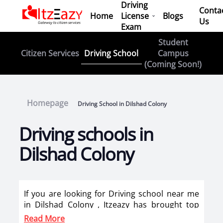
Driving
Conta
Home
License
Blogs
Us
Exam
Student
Driving School
Citizen Services
Campus
(Coming Soon!)
Homepage
Driving School in Dilshad Colony
Driving schools in
Dilshad Colony
If you are looking for Driving school near me
in Dilshad Colony , Itzeazy has brought top
driving school in Dilshad Colony on its
Read More