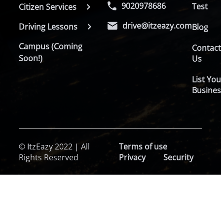
9020978686
Test
Citizen Services
drive@itzeazy.com
Driving Lessons
Blog
Campus (Coming
Contac
Soon!)
Us
List You
Busines
© ItzEazy 2022 | All
Terms of use
Rights Reserved
Privacy
Security