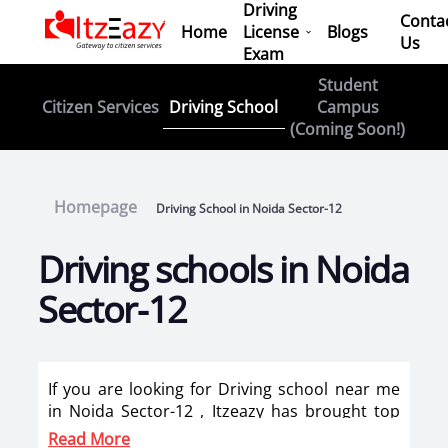
Driving
Conta
Home
License
Blogs
Us
Exam
Student
Driving School
Citizen Services
Campus
(Coming Soon!)
Homepage
Driving School in Noida Sector-12
Driving schools in Noida
Sector-12
If you are looking for Driving school near me
in Noida Sector-12 , Itzeazy has brought top
driving school in Noida Sector-12 on its
Read More