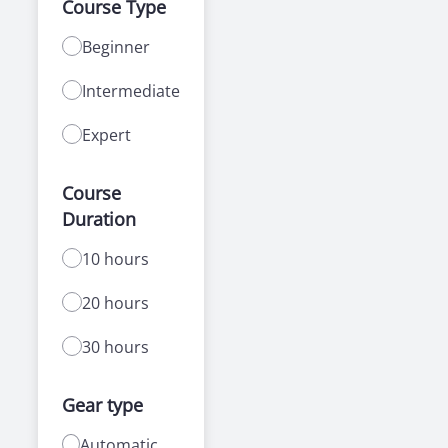
Course Type
Beginner
Intermediate
Expert
Course
Duration
10 hours
20 hours
30 hours
Gear type
Automatic