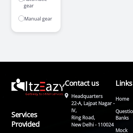
gear
Manual gear
Contact us
Links
Headquarters
Home
22-A, Lajpat Nagar -
IV,
Questi
Services
Ring Road,
Banks
Provided
New Delhi - 110024
Mock