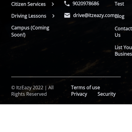
9020978686
Test
Citizen Services
drive@itzeazy.com
Driving Lessons
Blog
Campus (Coming
Contac
Soon!)
Us
List You
Busines
© ItzEazy 2022 | All
Terms of use
Rights Reserved
Privacy
Security