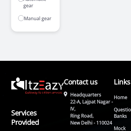
gear
Manual gear
Contact us
Links
Headquarters
Home
22-A, Lajpat Nagar -
IV,
Questi
Services
Ring Road,
Banks
Provided
New Delhi - 110024
Mock