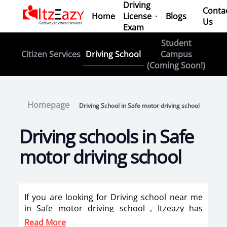
Driving
Conta
Home
License
Blogs
Us
Exam
Student
Driving School
Citizen Services
Campus
(Coming Soon!)
Homepage
Driving School in Safe motor driving school
Driving schools in Safe
motor driving school
If you are looking for Driving school near me
in Safe motor driving school , Itzeazy has
brought top driving school in Safe motor
Read More