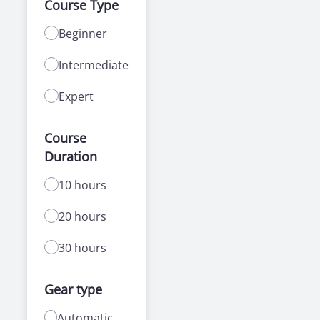
Course Type
Beginner
Intermediate
Expert
Course
Duration
10 hours
20 hours
30 hours
Gear type
Automatic