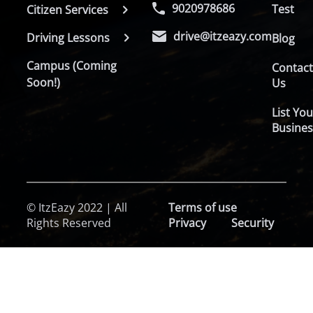
9020978686
Test
Citizen Services
drive@itzeazy.com
Driving Lessons
Blog
Campus (Coming
Contac
Soon!)
Us
List You
Busines
© ItzEazy 2022 | All
Terms of use
Rights Reserved
Privacy
Security