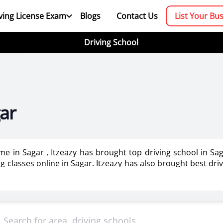
ving License Exam
Blogs
Contact Us
List Your Bu
Driving School
gar
 me in Sagar , Itzeazy has brought top driving school in S
ing classes online in Sagar. Itzeazy has also brought best dri
booking platform. We aim to revolutionize the driving trainin
mportant as it makes or breaks the confidence . It also help