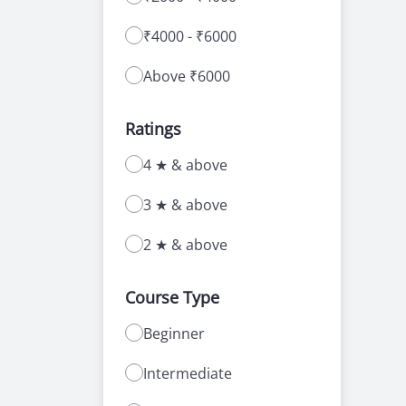
₹4000 - ₹6000
Above ₹6000
Ratings
4 ★ & above
3 ★ & above
2 ★ & above
Course Type
Beginner
Intermediate