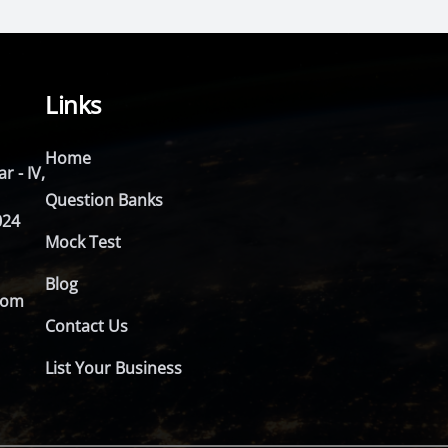
Links
Home
r - IV,
Question Banks
024
Mock Test
Blog
com
Contact Us
List Your Business