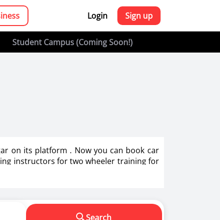
siness
Login
Sign up
Student Campus (Coming Soon!)
agar on its platform . Now you can book car
ving instructors for two wheeler training for
g in India.
s in making us a responsible driver. We know
Search