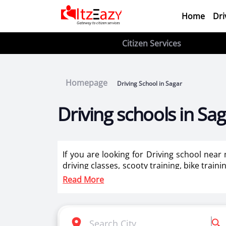
Home
Dri
Citizen Services
Homepage
Driving School in Sagar
Driving schools in Sa
If you are looking for Driving school near
driving classes, scooty training, bike train
ladies in Sagar.
Read More
Itzeazy is India’s number 1 driving classes 
Selection of right driving school is very i