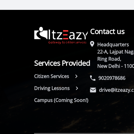
Contact us
Headquarters
22-A, Lajpat Naga
Ring Road,
Services Provided
New Delhi - 110
Citizen Services
9020978686
Driving Lessons
drive@itzeazy.
Campus (Coming Soon!)