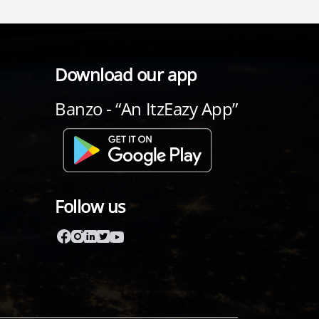
Download our app
Banzo - “An ItzEazy App”
Follow us