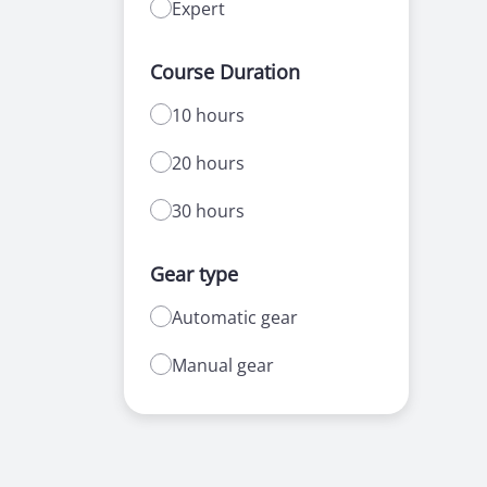
Expert
Course Duration
10 hours
20 hours
30 hours
Gear type
Automatic gear
Manual gear