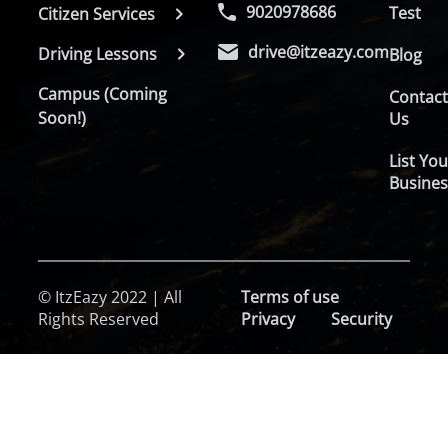
9020978686
Test
Citizen Services
drive@itzeazy.com
Driving Lessons
Blog
Campus (Coming
Contac
Soon!)
Us
List You
Busines
© ItzEazy 2022 | All
Terms of use
Rights Reserved
Privacy
Security