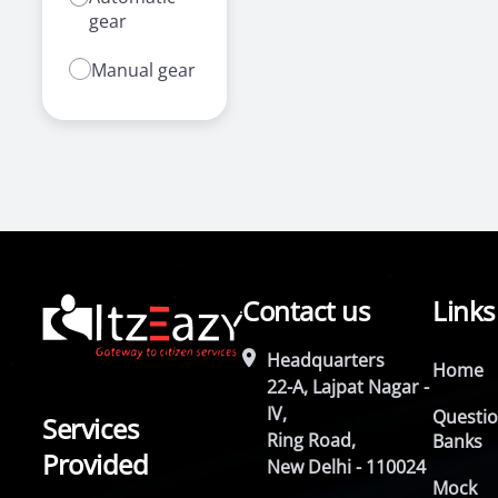
gear
Manual gear
Contact us
Links
Headquarters
Home
22-A, Lajpat Nagar -
IV,
Questi
Services
Ring Road,
Banks
Provided
New Delhi - 110024
Mock