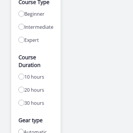
Course Type
Beginner
Intermediate
Expert
Course
Duration
10 hours
20 hours
30 hours
Gear type
Automatic