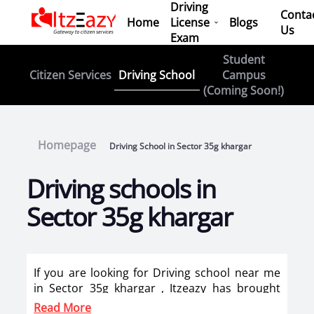
Driving
Conta
Home
License
Blogs
Us
Exam
Student
Driving School
Citizen Services
Campus
(Coming Soon!)
Homepage
Driving School in Sector 35g khargar
Driving schools in
Sector 35g khargar
If you are looking for Driving school near me
in Sector 35g khargar , Itzeazy has brought
top driving school in Sector 35g khargar on its
Read More