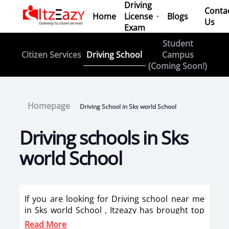
Driving
Conta
Home
License
Blogs
Us
Exam
Student
Driving School
Citizen Services
Campus
(Coming Soon!)
Homepage
Driving School in Sks world School
Driving schools in Sks
world School
If you are looking for Driving school near me
in Sks world School , Itzeazy has brought top
driving school in Sks world School on its
Read More