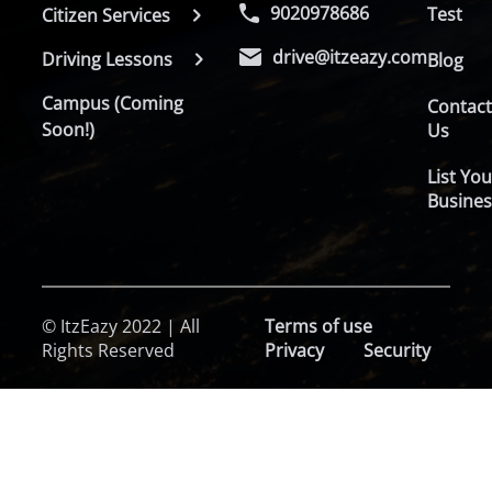
9020978686
Test
Citizen Services
drive@itzeazy.com
Driving Lessons
Blog
Campus (Coming
Contac
Soon!)
Us
List You
Busines
© ItzEazy 2022 | All
Terms of use
Rights Reserved
Privacy
Security