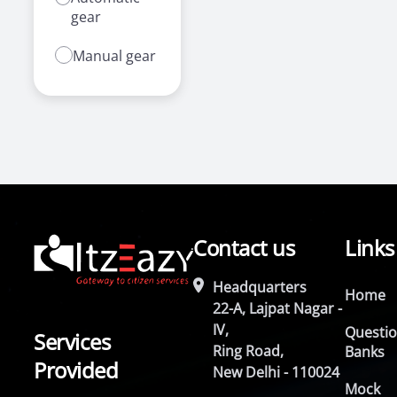
gear
Manual gear
Contact us
Links
Headquarters
Home
22-A, Lajpat Nagar -
IV,
Questi
Services
Ring Road,
Banks
Provided
New Delhi - 110024
Mock