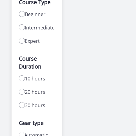
Course Type
Beginner
Intermediate
Expert
Course
Duration
10 hours
20 hours
30 hours
Gear type
Automatic