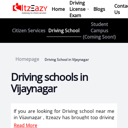
Driving
Conta
Home
License
Blogs
Us
Exam
Student
Driving School
Citizen Services
Campus
(Coming Soon!)
Homepage
Driving School in Vijaynagar
Driving schools in
Vijaynagar
If you are looking for Driving school near me
in Vijaynagar , Itzeazy has brought top driving
school in Vijaynagar on its platform . Now you
Read More