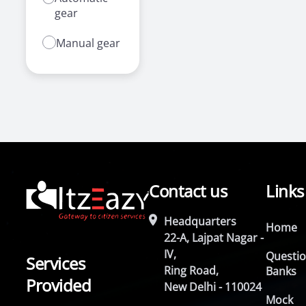
gear
Manual gear
Contact us
Links
Headquarters
Home
22-A, Lajpat Nagar -
IV,
Questi
Services
Ring Road,
Banks
Provided
New Delhi - 110024
Mock