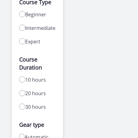
Course Type
Beginner
Intermediate
Expert
Course
Duration
10 hours
20 hours
30 hours
Gear type
Automatic