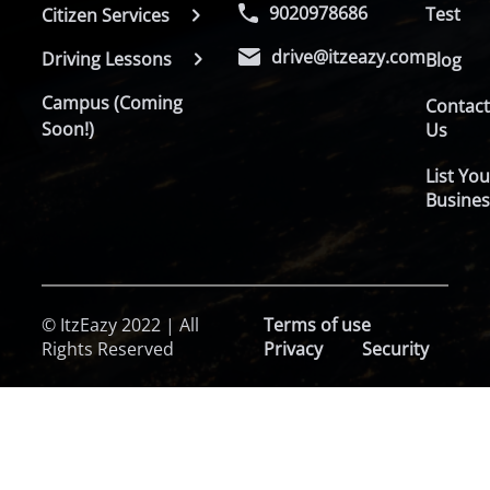
9020978686
Test
Citizen Services
drive@itzeazy.com
Driving Lessons
Blog
Campus (Coming
Contac
Soon!)
Us
List You
Busines
© ItzEazy 2022 | All
Terms of use
Rights Reserved
Privacy
Security