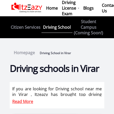
Driving
Conta
Home
License
Blogs
Us
Exam
Student
Driving School
Citizen Services
Campus
(Coming Soon!)
Homepage
Driving School in Virar
Driving schools in Virar
If you are looking for Driving school near me
in Virar , Itzeazy has brought top driving
school in Virar on its platform . Now you can
Read More
book car driving classes, scooty training, bike
training classes online in Virar. Itzeazy has