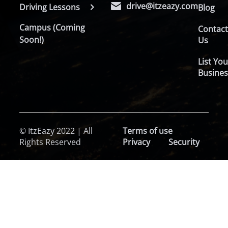
drive@itzeazy.com
Driving Lessons
Blog
Campus (Coming
Contac
Soon!)
Us
List You
Busines
© ItzEazy 2022 | All
Terms of use
Rights Reserved
Privacy
Security