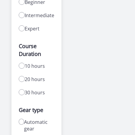
Beginner
Intermediate
Expert
Course
Duration
10 hours
20 hours
30 hours
Gear type
Automatic
gear