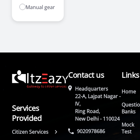
Manual gear
Contact us
Links
Headquarters
Home
22-A, Lajpat Nagar -
IV,
Questi
Services
Ring Road,
Banks
Provided
New Delhi - 110024
Mock
9020978686
Test
Citizen Services