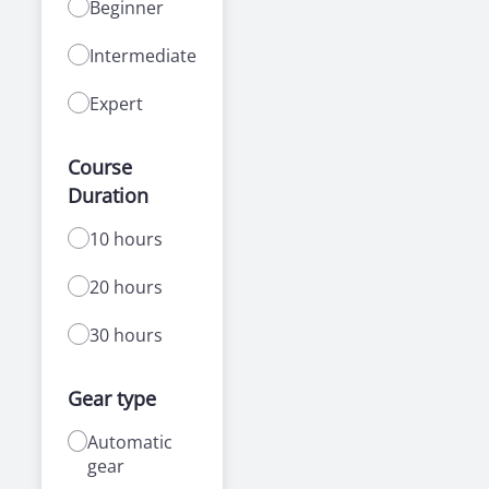
Beginner
Intermediate
Expert
Course
Duration
10 hours
20 hours
30 hours
Gear type
Automatic
gear