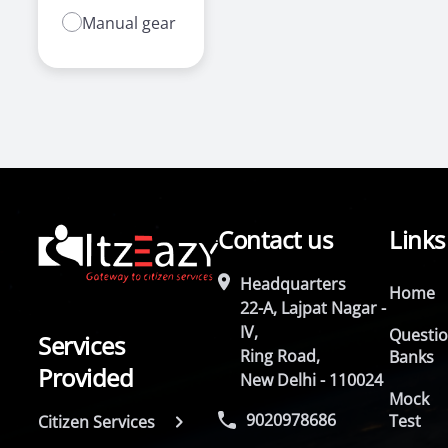
Manual gear
Contact us
Links
Headquarters
Home
22-A, Lajpat Nagar -
IV,
Questi
Services
Ring Road,
Banks
Provided
New Delhi - 110024
Mock
9020978686
Test
Citizen Services