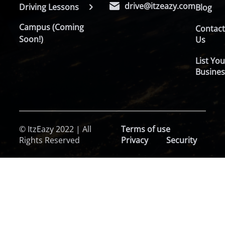
drive@itzeazy.com
Driving Lessons
Blog
Campus (Coming
Contac
Soon!)
Us
List You
Busines
© ItzEazy 2022 | All
Terms of use
Rights Reserved
Privacy
Security