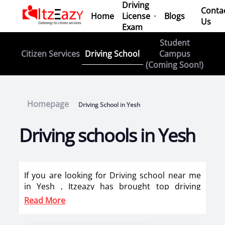
Driving
Conta
Home
License
Blogs
Us
Exam
Student
Driving School
Citizen Services
Campus
(Coming Soon!)
Homepage
Driving School in Yesh
Driving schools in Yesh
If you are looking for Driving school near me
in Yesh , Itzeazy has brought top driving
school in Yesh on its platform . Now you can
Read More
book car driving classes, scooty training, bike
training classes online in Yesh. Itzeazy has