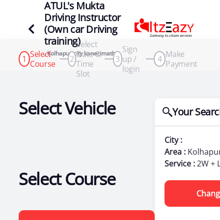
ATUL's Mukta
Driving Instructor
(Own car Driving
training)
Select
Sign
Select
Date &
Make
, Kolhapur city kanerimath
1
2
3
up /
4
Course
Time
Payment
login
Slot
Select Vehicle
Your Searc
City :
Area :
Kolhapur
Service :
2W + 
Select Course
Chang