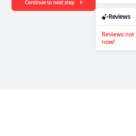
Continue to next step
Reviews
Reviews not 
now!