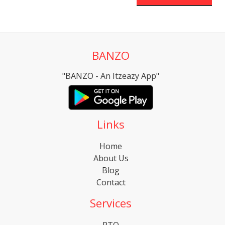
BANZO
"BANZO - An Itzeazy App"
Links
Home
About Us
Blog
Contact
Services