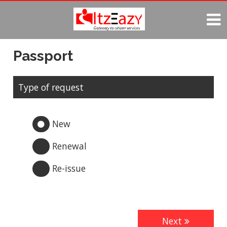

Passport
Type of request
New

Renewal

Re-issue

Next
