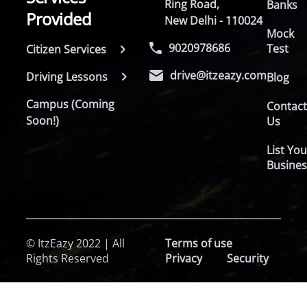
Ring Road,
Banks
Provided
New Delhi - 110024
Mock
9020978686
Test
Citizen Services
drive@itzeazy.com
Driving Lessons
Blog
Campus (Coming
Contac
Soon!)
Us
List You
Busines
© ItzEazy 2022 | All
Terms of use
Rights Reserved
Privacy
Security