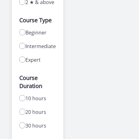
2 ★ & above
Course Type
Beginner
Intermediate
Expert
Course
Duration
10 hours
20 hours
30 hours