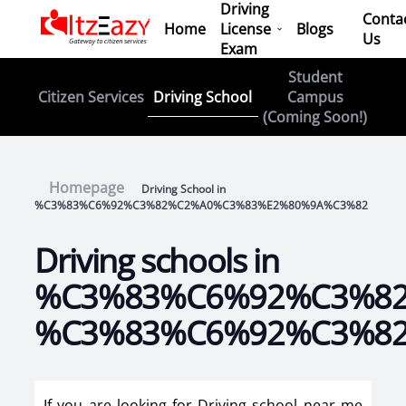
Driving
Conta
Home
License
Blogs
Us
Exam
Student
Driving School
Citizen Services
Campus
(Coming Soon!)
Homepage
Driving School in
%C3%83%C6%92%C3%82%C2%A0%C3%83%E2%80%9A%C3%82
Driving schools in
%C3%83%C6%92%C3%8
%C3%83%C6%92%C3%8
If you are looking for Driving school near me