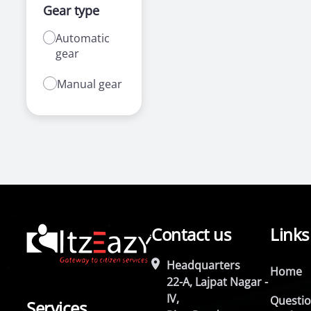
Gear type
Automatic
gear
Manual gear
Contact us
Links
Headquarters
Home
22-A, Lajpat Nagar -
IV,
Questi
Services