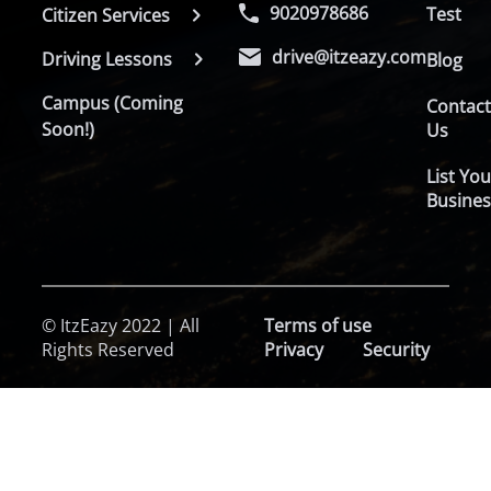
9020978686
Test
Citizen Services
drive@itzeazy.com
Driving Lessons
Blog
Campus (Coming
Contac
Soon!)
Us
List You
Busines
© ItzEazy 2022 | All
Terms of use
Rights Reserved
Privacy
Security