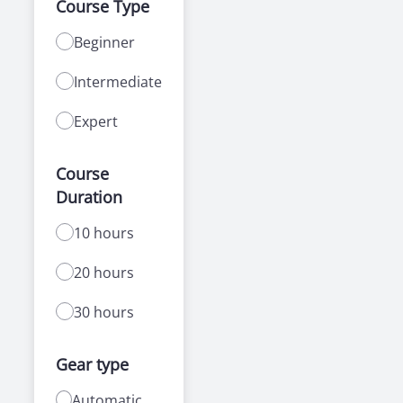
Course Type
Beginner
Intermediate
Expert
Course
Duration
10 hours
20 hours
30 hours
Gear type
Automatic