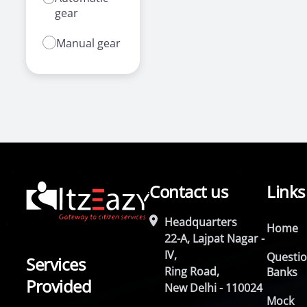
gear
Manual gear
Contact us
Links
Headquarters
Home
22-A, Lajpat Nagar -
IV,
Questi
Services
Ring Road,
Banks
Provided
New Delhi - 110024
Mock