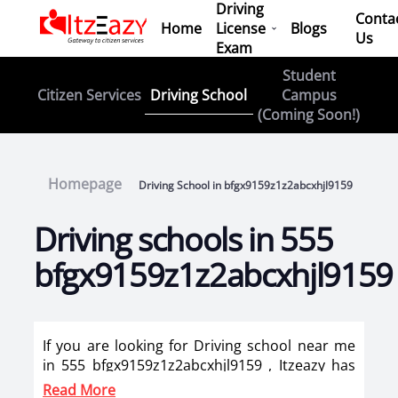
Driving
Conta
Home
License
Blogs
Us
Exam
Student
Driving School
Citizen Services
Campus
(Coming Soon!)
Homepage
Driving School in bfgx9159z1z2abcxhjl9159
Driving schools in 555
bfgx9159z1z2abcxhjl9159
If you are looking for Driving school near me
in 555 bfgx9159z1z2abcxhjl9159 , Itzeazy has
brought top driving school in 555
Read More