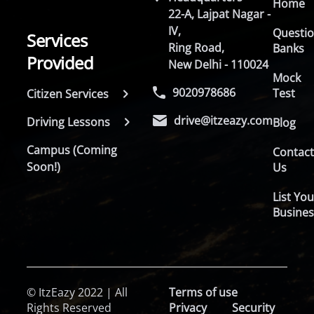
Home
22-A, Lajpat Nagar -
IV,
Questi
Services
Ring Road,
Banks
Provided
New Delhi - 110024
Mock
9020978686
Test
Citizen Services
drive@itzeazy.com
Driving Lessons
Blog
Campus (Coming
Contac
Soon!)
Us
List You
Busines
© ItzEazy 2022 | All
Terms of use
Rights Reserved
Privacy
Security