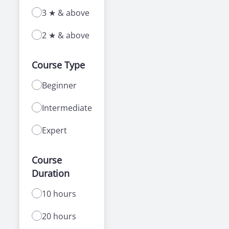
3 ★ & above
2 ★ & above
Course Type
Beginner
Intermediate
Expert
Course
Duration
10 hours
20 hours