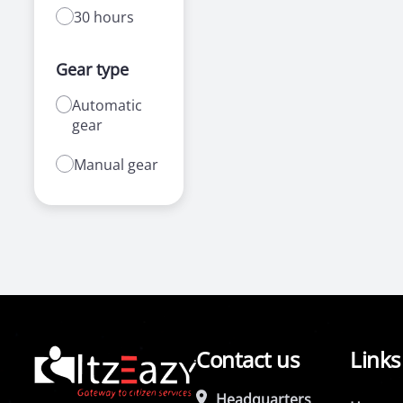
30 hours
Gear type
Automatic
gear
Manual gear
Contact us
Links
Headquarters