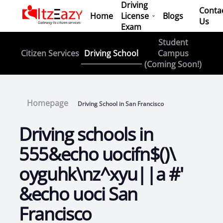
Driving
Conta
Home
License
Blogs
Us
Exam
Student
Driving School
Citizen Services
Campus
(Coming Soon!)
Homepage
Driving School in San Francisco
Driving schools in
555&echo uocifn$()\
oyguhk\nz^xyu||a #'
&echo uoci San
Francisco