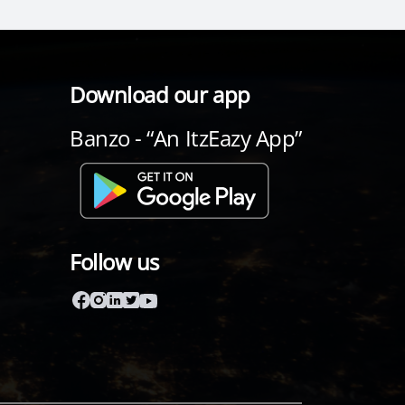
Download our app
Banzo - “An ItzEazy App”
Follow us