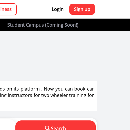
siness
Login
Sign up
Student Campus (Coming Soon!)
bids on its platform . Now you can book car
ving instructors for two wheeler training for
g in India.
s in making us a responsible driver. We know
Search