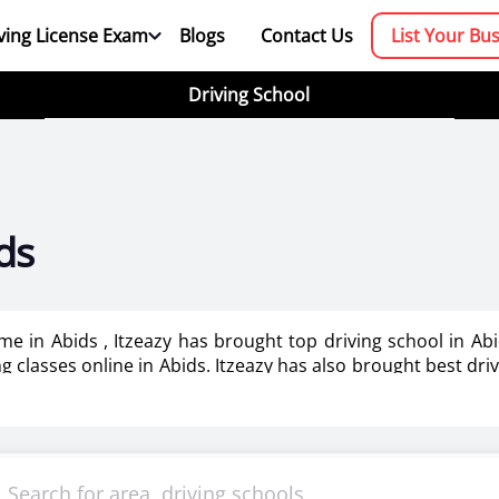
ving License Exam
Blogs
Contact Us
List Your Bu
Driving School
ds
 me in Abids , Itzeazy has brought top driving school in A
ing classes online in Abids. Itzeazy has also brought best dri
booking platform. We aim to revolutionize the driving trainin
mportant as it makes or breaks the confidence . It also help