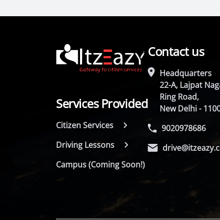
Contact us
Headquarters
22-A, Lajpat Naga
Ring Road,
Services Provided
New Delhi - 110
Citizen Services
9020978686
Driving Lessons
drive@itzeazy.
Campus (Coming Soon!)