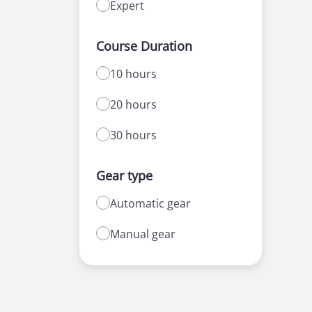
Expert
Course Duration
10 hours
20 hours
30 hours
Gear type
Automatic gear
Manual gear