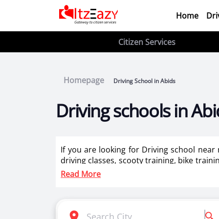
Home
Dri
Citizen Services
Homepage
Driving School in Abids
Driving schools in Abi
If you are looking for Driving school near
driving classes, scooty training, bike train
ladies in Abids.
Read More
Itzeazy is India’s number 1 driving classes 
Selection of right driving school is very i