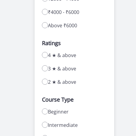
₹4000 - ₹6000
Above ₹6000
Ratings
4 ★ & above
3 ★ & above
2 ★ & above
Course Type
Beginner
Intermediate