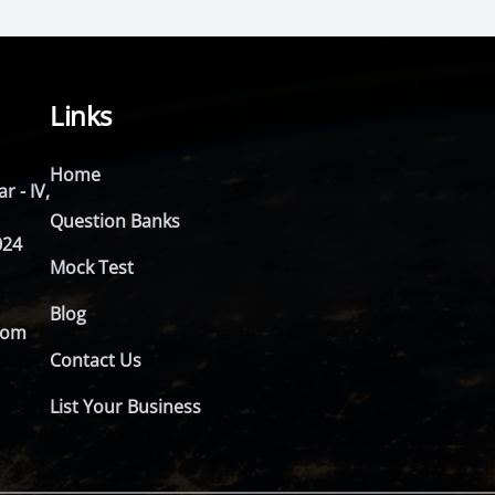
Links
Home
r - IV,
Question Banks
024
Mock Test
Blog
com
Contact Us
List Your Business