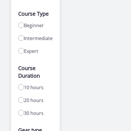
Course Type
Beginner
Intermediate
Expert
Course
Duration
10 hours
20 hours
30 hours
Gear type