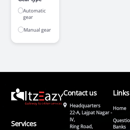
Automatic
gear
Manual gear
Contact us
Links
Headquarters
Home
22-A, Lajpat Nagar -
IV,
Questi
Services
Ring Road,
Banks