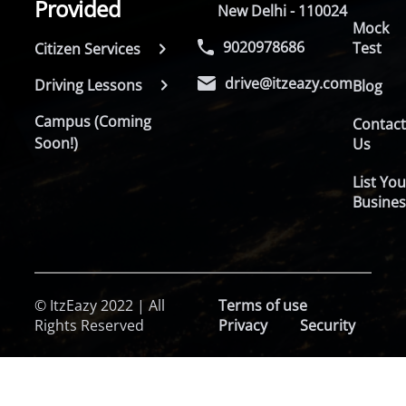
Provided
New Delhi - 110024
Mock
9020978686
Test
Citizen Services
drive@itzeazy.com
Driving Lessons
Blog
Campus (Coming
Contac
Soon!)
Us
List You
Busines
© ItzEazy 2022 | All
Terms of use
Rights Reserved
Privacy
Security