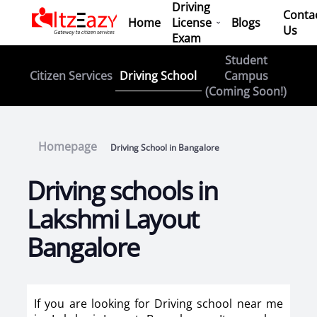
Driving
Conta
Home
License
Blogs
Us
Exam
Student
Driving School
Citizen Services
Campus
(Coming Soon!)
Homepage
Driving School in Bangalore
Driving schools in
Lakshmi Layout
Bangalore
If you are looking for Driving school near me