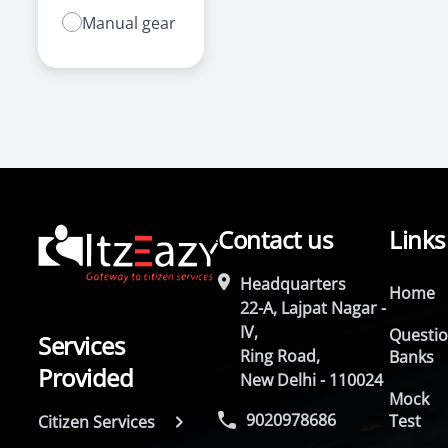
Manual gear
Contact us
Links
Headquarters
Home
22-A, Lajpat Nagar -
IV,
Questi
Services
Ring Road,
Banks
Provided
New Delhi - 110024
Mock
9020978686
Test
Citizen Services