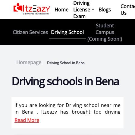
Driving
Conta
Home
License
Blogs
Us
Exam
Student
Driving School
Citizen Services
Campus
(Coming Soon!)
Homepage
Driving School in Bena
Driving schools in Bena
If you are looking for Driving school near me
in Bena , Itzeazy has brought top driving
school in Bena on its platform . Now you can
Read More
book car driving classes, scooty training, bike
training classes online in Bena. Itzeazy has