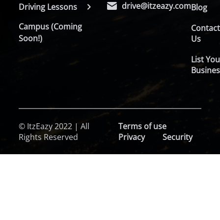
drive@itzeazy.com
Driving Lessons
Blog
Campus (Coming
Contac
Soon!)
Us
List You
Busines
© ItzEazy 2022 | All
Terms of use
Rights Reserved
Privacy
Security