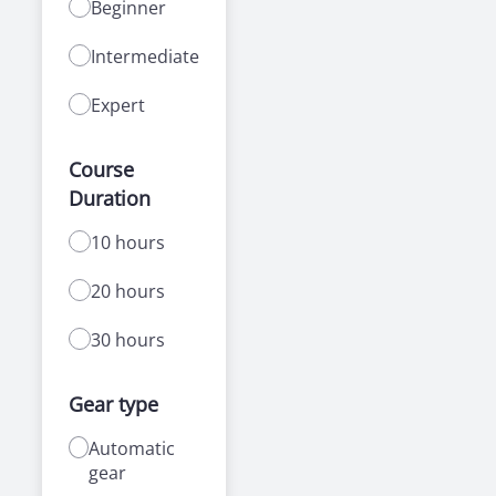
Beginner
Intermediate
Expert
Course
Duration
10 hours
20 hours
30 hours
Gear type
Automatic
gear