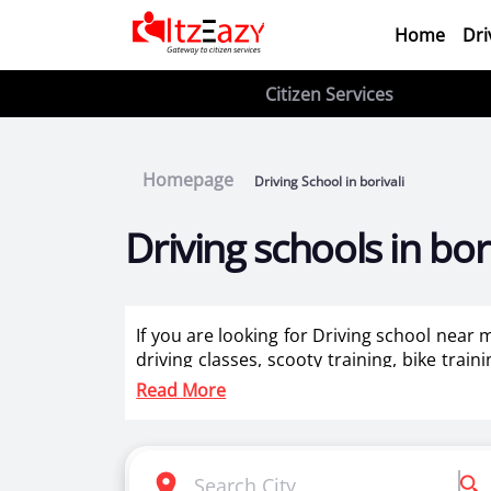
Home
Dri
Citizen Services
Homepage
Driving School in borivali
Driving schools in bori
If you are looking for Driving school near m
driving classes, scooty training, bike train
for ladies in borivali.
Read More
Itzeazy is India’s number 1 driving classes 
Selection of right driving school is very i