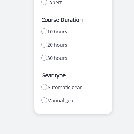
Expert
Course Duration
10 hours
20 hours
30 hours
Gear type
Automatic gear
Manual gear