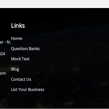
Links
Home
r - IV,
Question Banks
024
Mock Test
Blog
com
Contact Us
List Your Business