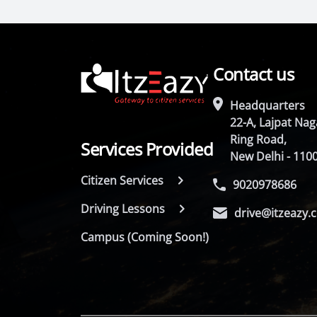
Contact us
Headquarters
22-A, Lajpat Naga
Ring Road,
Services Provided
New Delhi - 110
Citizen Services
9020978686
Driving Lessons
drive@itzeazy.
Campus (Coming Soon!)