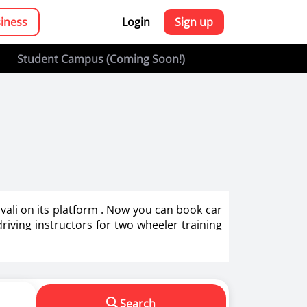
siness
Login
Sign up
Student Campus (Coming Soon!)
rivali on its platform . Now you can book car
 driving instructors for two wheeler training
g in India.
s in making us a responsible driver. We know
Search