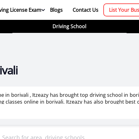
ving License Exam
Blogs
Contact Us
List Your Bu
Driving School
vali
e in borivali , Itzeazy has brought top driving school in bo
ing classes online in borivali. Itzeazy has also brought best
booking platform. We aim to revolutionize the driving trainin
mportant as it makes or breaks the confidence . It also help