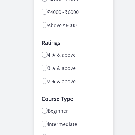
₹4000 - ₹6000
Above ₹6000
Ratings
4 ★ & above
3 ★ & above
2 ★ & above
Course Type
Beginner
Intermediate