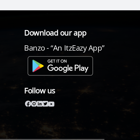
Download our app
Banzo - “An ItzEazy App”
Follow us