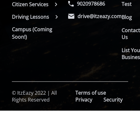
9020978686
Test
Citizen Services
drive@itzeazy.com
Driving Lessons
Blog
Campus (Coming
Contac
Soon!)
Us
List You
Busines
© ItzEazy 2022 | All
Terms of use
Rights Reserved
Privacy
Security