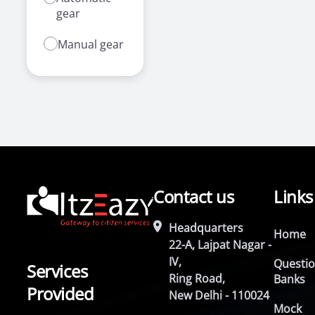
gear
Manual gear
Contact us
Links
Headquarters
Home
22-A, Lajpat Nagar -
IV,
Questi
Services
Ring Road,
Banks
Provided
New Delhi - 110024
Mock