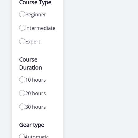
Course Type
Beginner
Intermediate
Expert
Course
Duration
10 hours
20 hours
30 hours
Gear type
Automatic