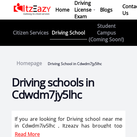
Driving
Conta
Home
License
Blogs
Us
Exam
Student
Driving School
Citizen Services
Campus
(Coming Soon!)
Homepage
Driving School in Cdwdm7jy5lhc
Driving schools in
Cdwdm7jy5lhc
If you are looking for Driving school near me
in Cdwdm7jy5lhc , Itzeazy has brought top
driving school in Cdwdm7jy5lhc on its
Read More