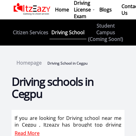
Driving
Conta
Home
License
Blogs
Us
Exam
Student
Driving School
Citizen Services
Campus
(Coming Soon!)
Homepage
Driving School in Cegpu
Driving schools in
Cegpu
If you are looking for Driving school near me
in Cegpu , Itzeazy has brought top driving
school in Cegpu on its platform . Now you can
Read More