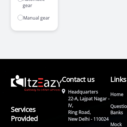
gear
Manual gear
Contact us
Links
Headquarters
Home
22-A, Lajpat Nagar -
IV,
Questi
Services
Ring Road,
Banks
Provided
New Delhi - 110024
Mock