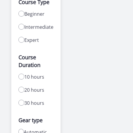
Course Type
Beginner
Intermediate
Expert
Course
Duration
10 hours
20 hours
30 hours
Gear type
Automatic