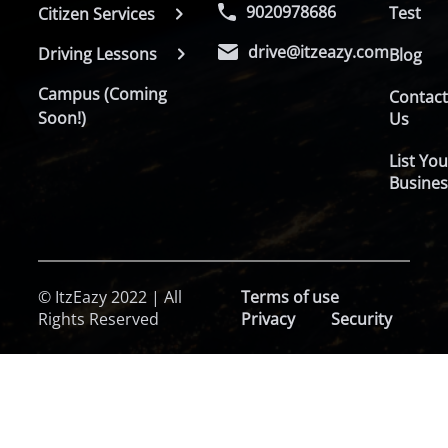
9020978686
Test
Citizen Services
drive@itzeazy.com
Driving Lessons
Blog
Campus (Coming
Contac
Soon!)
Us
List You
Busines
© ItzEazy 2022 | All
Terms of use
Rights Reserved
Privacy
Security