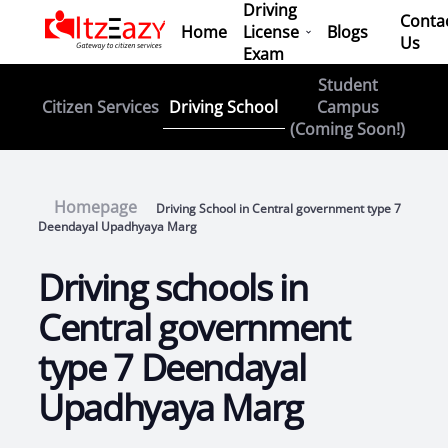
Driving
Conta
Home
License
Blogs
Us
Exam
Student
Driving School
Citizen Services
Campus
(Coming Soon!)
Homepage
Driving School in Central government type 7
Deendayal Upadhyaya Marg
Driving schools in
Central government
type 7 Deendayal
Upadhyaya Marg