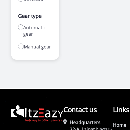
Gear type
Automatic
gear
Manual gear
Contact us
Links
Headquarters
Home
22-A, Lajpat Nagar -