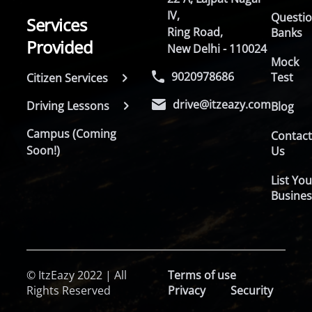
IV,
Questi
Services
Ring Road,
Banks
Provided
New Delhi - 110024
Mock
9020978686
Test
Citizen Services
drive@itzeazy.com
Driving Lessons
Blog
Campus (Coming
Contac
Soon!)
Us
List You
Busines
© ItzEazy 2022 | All
Terms of use
Rights Reserved
Privacy
Security