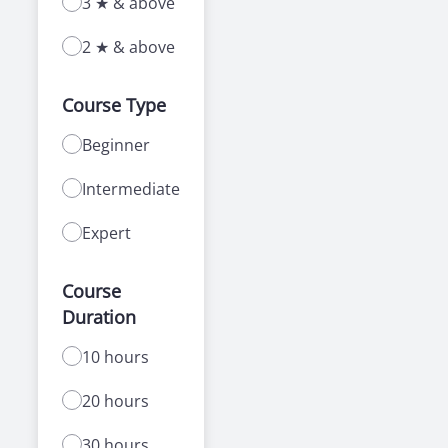
3 ★ & above
2 ★ & above
Course Type
Beginner
Intermediate
Expert
Course
Duration
10 hours
20 hours
30 hours