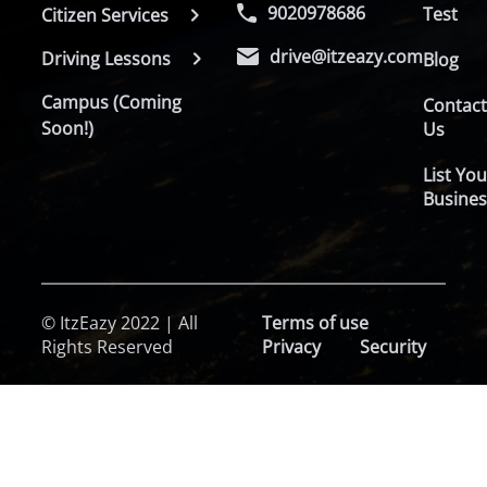
9020978686
Test
Citizen Services
drive@itzeazy.com
Driving Lessons
Blog
Campus (Coming
Contac
Soon!)
Us
List You
Busines
© ItzEazy 2022 | All
Terms of use
Rights Reserved
Privacy
Security