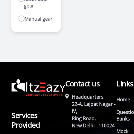
gear
Manual gear
Contact us
Links
Headquarters
Home
22-A, Lajpat Nagar -
IV,
Questi
Services
Ring Road,
Banks
Provided
New Delhi - 110024
Mock