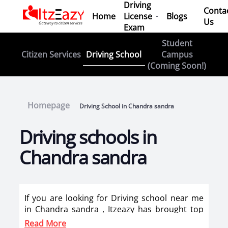
Driving
Conta
Home
License
Blogs
Us
Exam
Student
Driving School
Citizen Services
Campus
(Coming Soon!)
Homepage
Driving School in Chandra sandra
Driving schools in
Chandra sandra
If you are looking for Driving school near me
in Chandra sandra , Itzeazy has brought top
driving school in Chandra sandra on its
Read More