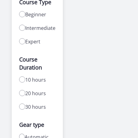
Course Type
Beginner
Intermediate
Expert
Course
Duration
10 hours
20 hours
30 hours
Gear type
Automatic