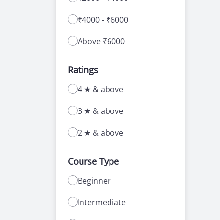
₹4000 - ₹6000
Above ₹6000
Ratings
4 ★ & above
3 ★ & above
2 ★ & above
Course Type
Beginner
Intermediate