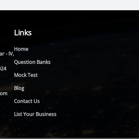
Links
Home
r - IV,
Question Banks
024
Mock Test
Blog
com
Contact Us
List Your Business