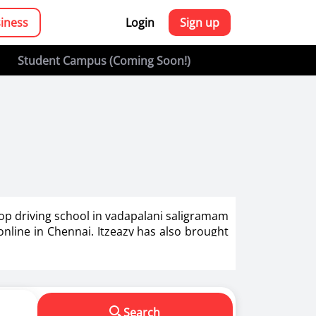
siness
Login
Sign up
Student Campus (Coming Soon!)
top driving school in vadapalani saligramam
 online in Chennai. Itzeazy has also brought
g in India.
s in making us a responsible driver. We know
Search