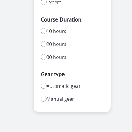
Expert
Course Duration
10 hours
20 hours
30 hours
Gear type
Automatic gear
Manual gear