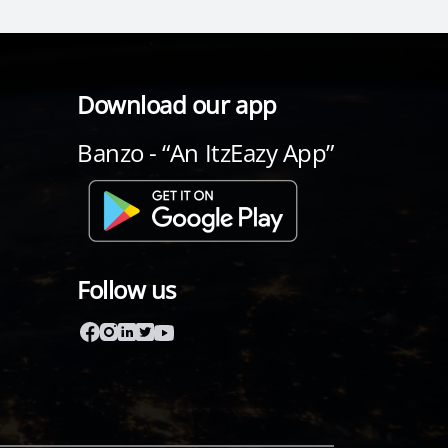
Download our app
Banzo - “An ItzEazy App”
Follow us