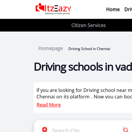
Home
Dri
Citizen Services
Homepage
Driving School in Chennai
Driving schools in v
If you are looking for Driving school near
Chennai on its platform . Now you can book 
best driving instructors for two wheeler tra
Read More
Itzeazy is India’s number 1 driving classes 
Selection of right driving school is very i