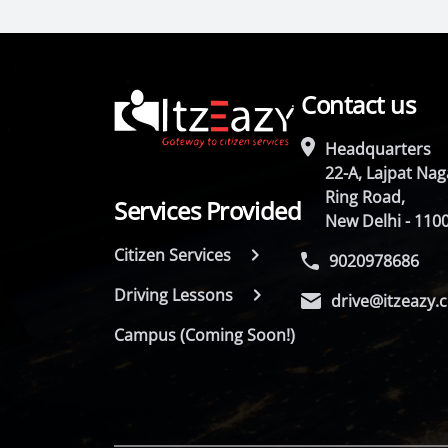
Contact us
Headquarters
22-A, Lajpat Naga
Ring Road,
Services Provided
New Delhi - 110
Citizen Services
9020978686
Driving Lessons
drive@itzeazy.
Campus (Coming Soon!)