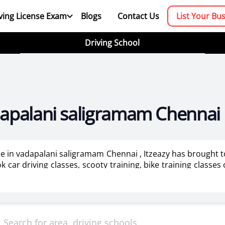
ving License Exam
Blogs
Contact Us
List Your Bu
Driving School
adapalani saligramam Chennai
 me in vadapalani saligramam Chennai , Itzeazy has brought 
car driving classes, scooty training, bike training classes
ining for ladies in Chennai.
booking platform. We aim to revolutionize the driving trainin
mportant as it makes or breaks the confidence . It also help