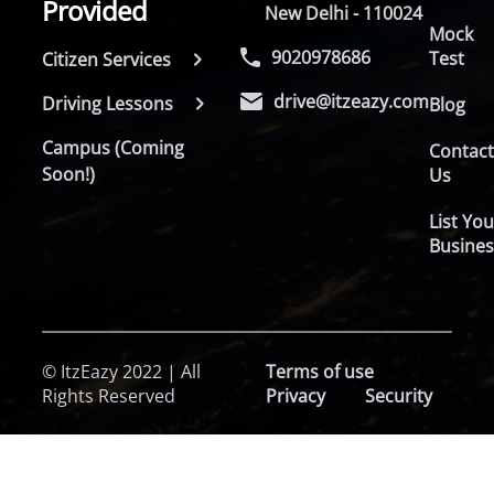
Provided
New Delhi - 110024
Mock
9020978686
Test
Citizen Services
drive@itzeazy.com
Driving Lessons
Blog
Campus (Coming
Contac
Soon!)
Us
List You
Busines
© ItzEazy 2022 | All
Terms of use
Rights Reserved
Privacy
Security