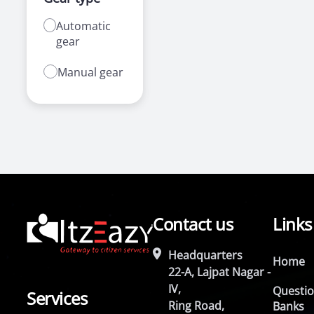
Automatic
gear
Manual gear
Contact us
Links
Headquarters
Home
22-A, Lajpat Nagar -
IV,
Questi
Services
Ring Road,
Banks