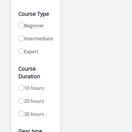
Course Type
Beginner
Intermediate
Expert
Course
Duration
10 hours
20 hours
30 hours
Gear type