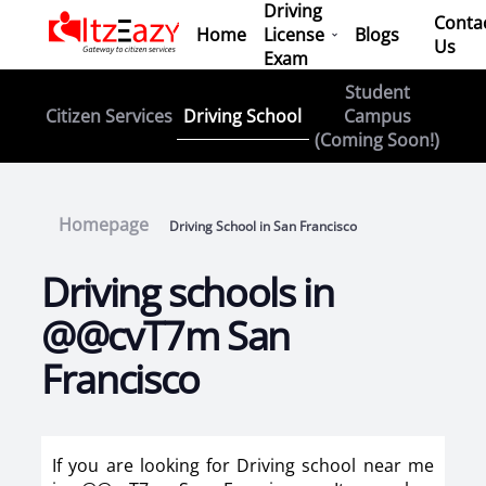
Driving
Conta
Home
License
Blogs
Us
Exam
Student
Driving School
Citizen Services
Campus
(Coming Soon!)
Homepage
Driving School in San Francisco
Driving schools in
@@cvT7m San
Francisco
If you are looking for Driving school near me