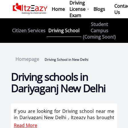
Driving
Conta
Home
License
Blogs
Us
Exam
Student
Driving School
Citizen Services
Campus
(Coming Soon!)
Homepage
Driving School in New Delhi
Driving schools in
Dariyaganj New Delhi
If you are looking for Driving school near me
in Dariyaganj New Delhi , Itzeazy has brought
top driving school in Dariyaganj New Delhi on
Read More