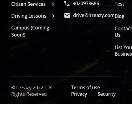
9020978686
Test
Citizen Services
drive@itzeazy.com
Driving Lessons
Blog
Campus (Coming
Contac
Soon!)
Us
List You
Busines
© ItzEazy 2022 | All
Terms of use
Rights Reserved
Privacy
Security