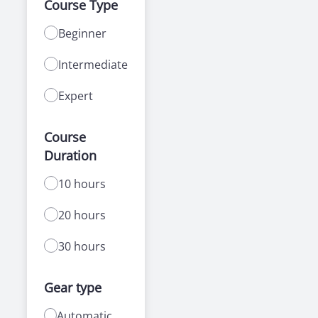
Course Type
Beginner
Intermediate
Expert
Course
Duration
10 hours
20 hours
30 hours
Gear type
Automatic