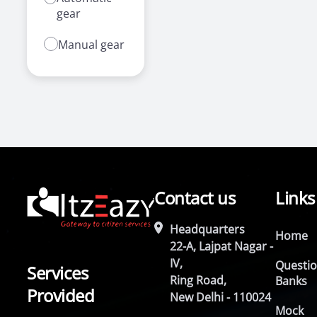
gear
Manual gear
Contact us
Links
Headquarters
Home
22-A, Lajpat Nagar -
IV,
Questi
Services
Ring Road,
Banks
Provided
New Delhi - 110024
Mock