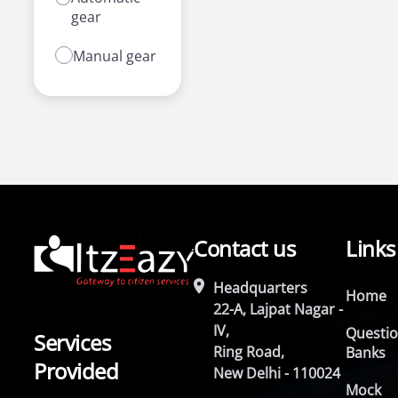
gear
Manual gear
Contact us
Links
Headquarters
Home
22-A, Lajpat Nagar -
IV,
Questi
Services
Ring Road,
Banks
Provided
New Delhi - 110024
Mock