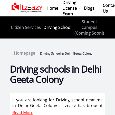
Driving
Conta
Home
License
Blogs
Us
Exam
Student
Driving School
Citizen Services
Campus
(Coming Soon!)
Homepage
Driving School in Delhi Geeta Colony
Driving schools in Delhi
Geeta Colony
If you are looking for Driving school near me
in Delhi Geeta Colony , Itzeazy has brought
top driving school in Delhi Geeta Colony on its
Read More