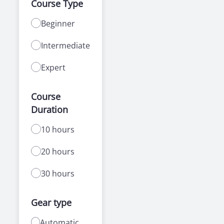
Course Type
Beginner
Intermediate
Expert
Course
Duration
10 hours
20 hours
30 hours
Gear type
Automatic