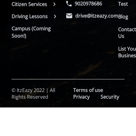
9020978686
Test
Citizen Services
drive@itzeazy.com
Driving Lessons
Blog
Campus (Coming
Contac
Soon!)
Us
List You
Busines
© ItzEazy 2022 | All
Terms of use
Rights Reserved
Privacy
Security