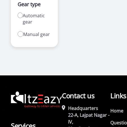
Gear type
Automatic
gear
Manual gear
Contact us
Links
Headquarters
Home
22-A, Lajpat Nagar -
IV,
Questi
Services