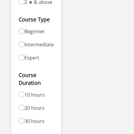
2 ★ & above
Course Type
Beginner
Intermediate
Expert
Course
Duration
10 hours
20 hours
30 hours