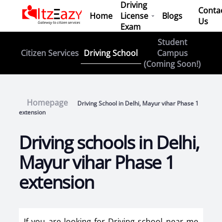
Driving
Conta
Home
License
Blogs
Us
Exam
Student
Driving School
Citizen Services
Campus
(Coming Soon!)
Homepage
Driving School in Delhi, Mayur vihar Phase 1
extension
Driving schools in Delhi,
Mayur vihar Phase 1
extension
If you are looking for Driving school near me