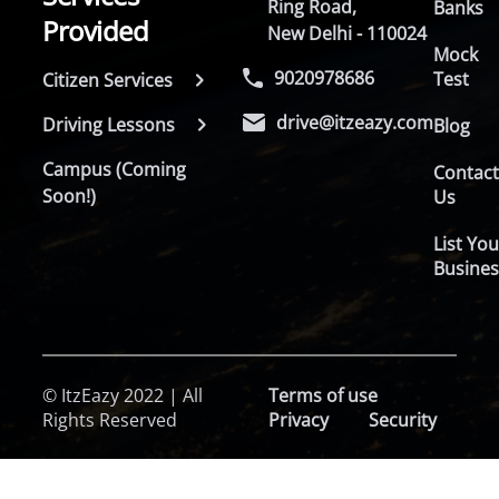
Ring Road,
Banks
Provided
New Delhi - 110024
Mock
9020978686
Test
Citizen Services
drive@itzeazy.com
Driving Lessons
Blog
Campus (Coming
Contac
Soon!)
Us
List You
Busines
© ItzEazy 2022 | All
Terms of use
Rights Reserved
Privacy
Security