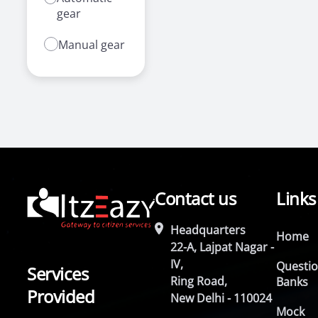
gear
Manual gear
Contact us
Links
Headquarters
Home
22-A, Lajpat Nagar -
IV,
Questi
Services
Ring Road,
Banks
Provided
New Delhi - 110024
Mock