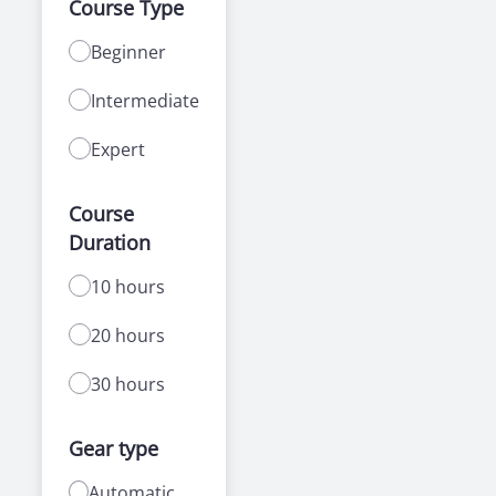
Course Type
Beginner
Intermediate
Expert
Course
Duration
10 hours
20 hours
30 hours
Gear type
Automatic