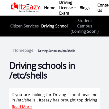
Driving
Conta
Home
License
Blogs
Us
Exam
Student
Driving School
Citizen Services
Campus
(Coming Soon!)
Homepage
Driving School in /etc/shells
Driving schools in
/etc/shells
If you are looking for Driving school near me
in /etc/shells , Itzeazy has brought top driving
school in /etc/shells on its platform . Now you
Read More