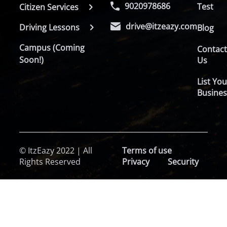
9020978686
Test
Citizen Services
drive@itzeazy.com
Driving Lessons
Blog
Campus (Coming
Contac
Soon!)
Us
List You
Busines
© ItzEazy 2022 | All
Terms of use
Rights Reserved
Privacy
Security