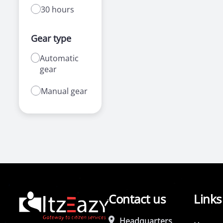
30 hours
Gear type
Automatic
gear
Manual gear
Contact us
Links
Headquarters