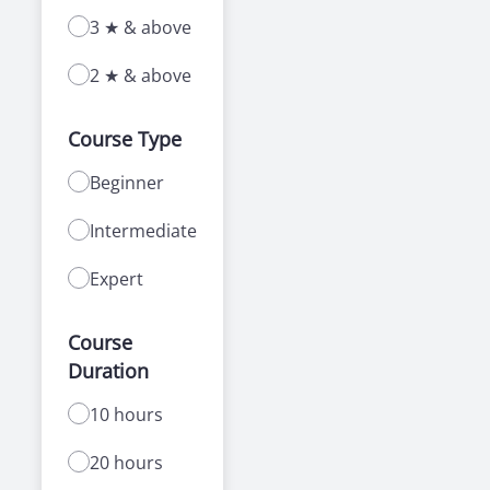
3 ★ & above
2 ★ & above
Course Type
Beginner
Intermediate
Expert
Course
Duration
10 hours
20 hours