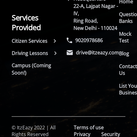
Home
22-A, Lajpat Nagar -
IV,
Questi
Services
Ring Road,
Banks
Provided
New Delhi - 110024
Mock
9020978686
Test
Citizen Services
drive@itzeazy.com
Driving Lessons
Blog
Campus (Coming
Contac
Soon!)
Us
List You
Busines
© ItzEazy 2022 | All
Terms of use
Rights Reserved
Privacy
Security