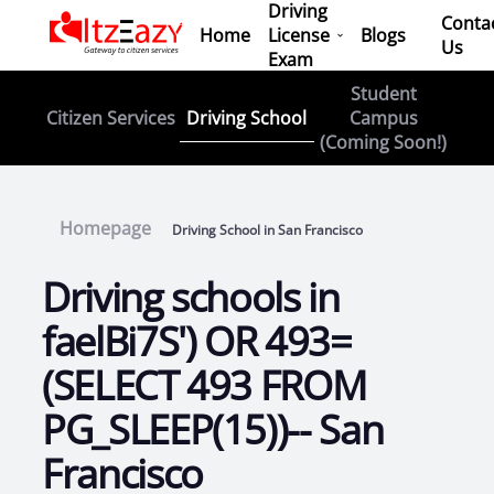
Driving
Conta
Home
License
Blogs
Us
Exam
Student
Driving School
Citizen Services
Campus
(Coming Soon!)
Homepage
Driving School in San Francisco
Driving schools in
faelBi7S') OR 493=
(SELECT 493 FROM
PG_SLEEP(15))-- San
Francisco