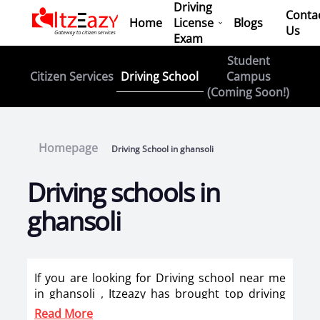
Driving
Conta
Home
License
Blogs
Us
Exam
Student
Driving School
Citizen Services
Campus
(Coming Soon!)
Homepage
Driving School in ghansoli
Driving schools in
ghansoli
If you are looking for Driving school near me
in ghansoli , Itzeazy has brought top driving
school in ghansoli on its platform . Now you
Read More