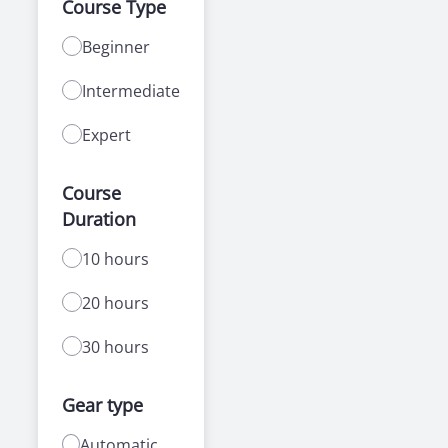
Course Type
Beginner
Intermediate
Expert
Course
Duration
10 hours
20 hours
30 hours
Gear type
Automatic