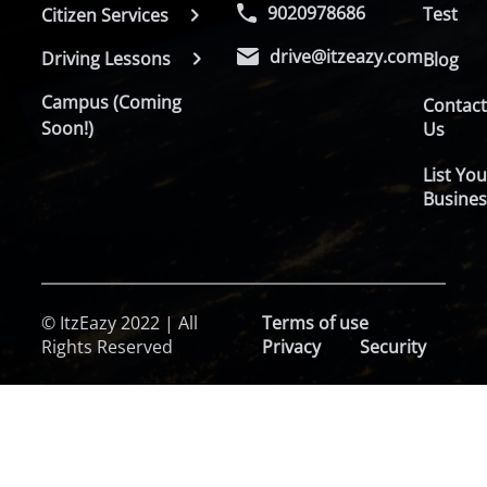
9020978686
Test
Citizen Services
drive@itzeazy.com
Driving Lessons
Blog
Campus (Coming
Contac
Soon!)
Us
List You
Busines
© ItzEazy 2022 | All
Terms of use
Rights Reserved
Privacy
Security