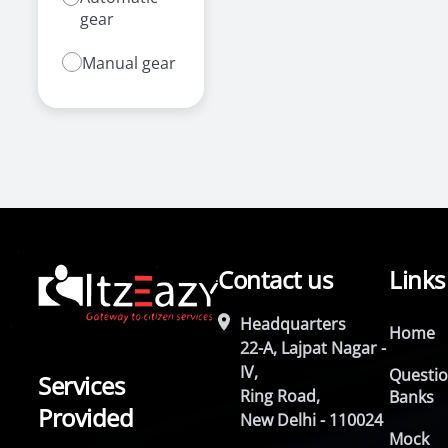
gear
Manual gear
Contact us
Links
Headquarters
Home
22-A, Lajpat Nagar -
IV,
Questi
Services
Ring Road,
Banks
Provided
New Delhi - 110024
Mock