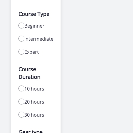
Course Type
Beginner
Intermediate
Expert
Course
Duration
10 hours
20 hours
30 hours
Gear type