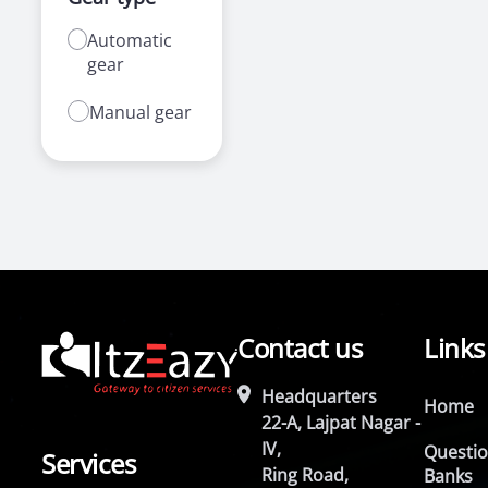
Automatic
gear
Manual gear
Contact us
Links
Headquarters
Home
22-A, Lajpat Nagar -
IV,
Questi
Services
Ring Road,
Banks