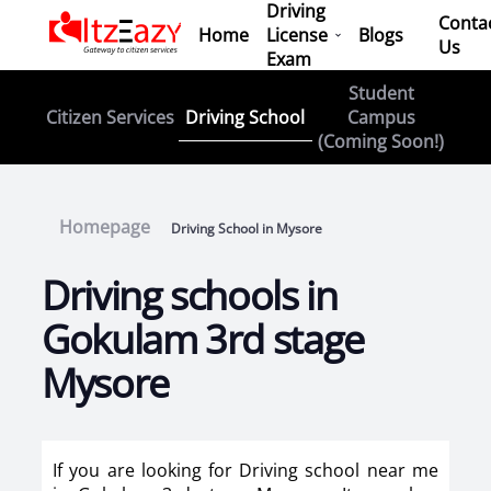
Driving
Conta
Home
License
Blogs
Us
Exam
Student
Driving School
Citizen Services
Campus
(Coming Soon!)
Homepage
Driving School in Mysore
Driving schools in
Gokulam 3rd stage
Mysore
If you are looking for Driving school near me