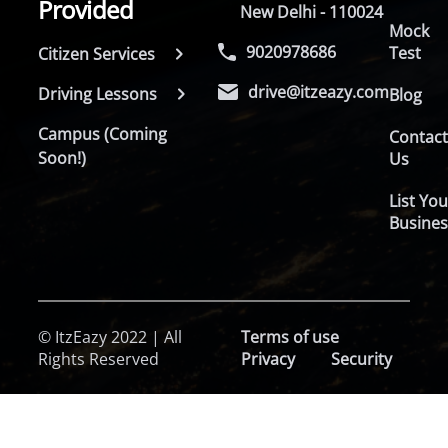
Provided
New Delhi - 110024
Mock
9020978686
Test
Citizen Services
drive@itzeazy.com
Driving Lessons
Blog
Campus (Coming
Contac
Soon!)
Us
List You
Busines
© ItzEazy 2022 | All
Terms of use
Rights Reserved
Privacy
Security