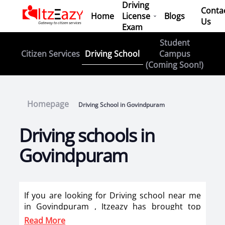
Driving
Conta
Home
License
Blogs
Us
Exam
Student
Driving School
Citizen Services
Campus
(Coming Soon!)
Homepage
Driving School in Govindpuram
Driving schools in
Govindpuram
If you are looking for Driving school near me
in Govindpuram , Itzeazy has brought top
driving school in Govindpuram on its platform
Read More