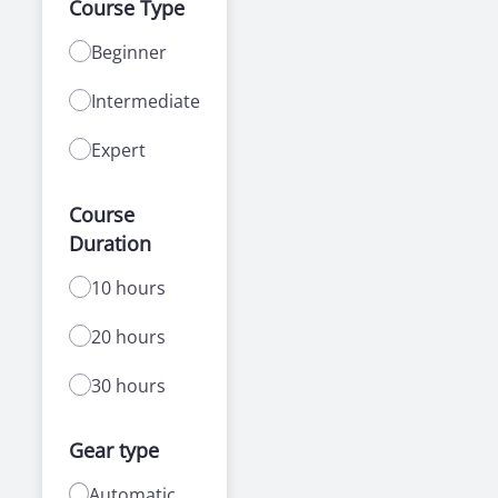
Course Type
Beginner
Intermediate
Expert
Course
Duration
10 hours
20 hours
30 hours
Gear type
Automatic