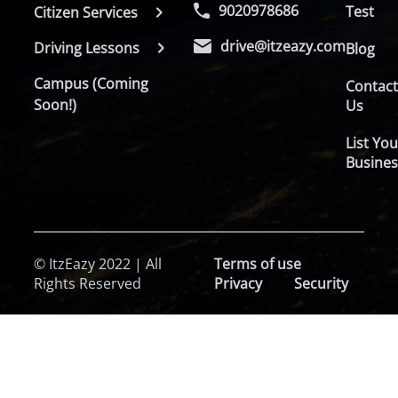
9020978686
Test
Citizen Services
drive@itzeazy.com
Driving Lessons
Blog
Campus (Coming
Contac
Soon!)
Us
List You
Busines
© ItzEazy 2022 | All
Terms of use
Rights Reserved
Privacy
Security