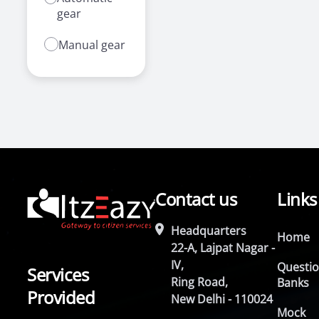
gear
Manual gear
Contact us
Links
Headquarters
Home
22-A, Lajpat Nagar -
IV,
Questi
Services
Ring Road,
Banks
Provided
New Delhi - 110024
Mock