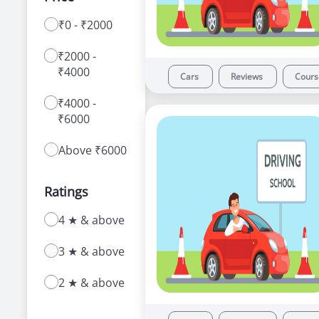
₹0 - ₹2000
With a range of courses for learning how to
drive a car or bike, our driving schools in
₹2000 -
Govindpuri offer a number of advantages to
₹4000
new as well as experienced learners.
Cars
Reviews
Cour
₹4000 -
₹6000
Above ₹6000
Ratings
4 ★ & above
3 ★ & above
2 ★ & above