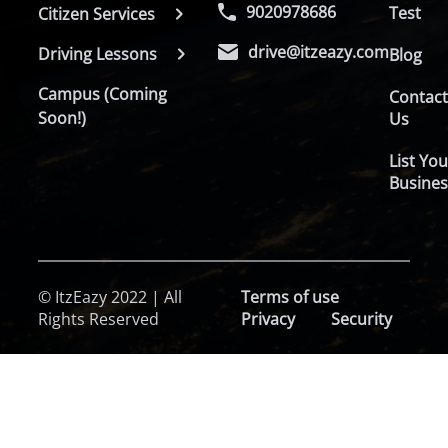
9020978686
Test
Citizen Services
drive@itzeazy.com
Driving Lessons
Blog
Campus (Coming
Contac
Soon!)
Us
List You
Busines
© ItzEazy 2022 | All
Terms of use
Rights Reserved
Privacy
Security