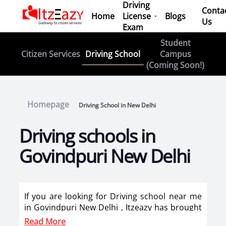
Driving
Conta
Home
License
Blogs
Us
Exam
Student
Driving School
Citizen Services
Campus
(Coming Soon!)
Homepage
Driving School in New Delhi
Driving schools in
Govindpuri New Delhi
If you are looking for Driving school near me
in Govindpuri New Delhi , Itzeazy has brought
top driving school in Govindpuri New Delhi on
Read More