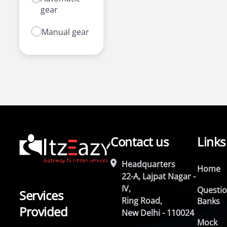
gear
Manual gear
Contact us
Links
Headquarters
Home
22-A, Lajpat Nagar -
IV,
Questi
Services
Ring Road,
Banks
Provided
New Delhi - 110024
Mock