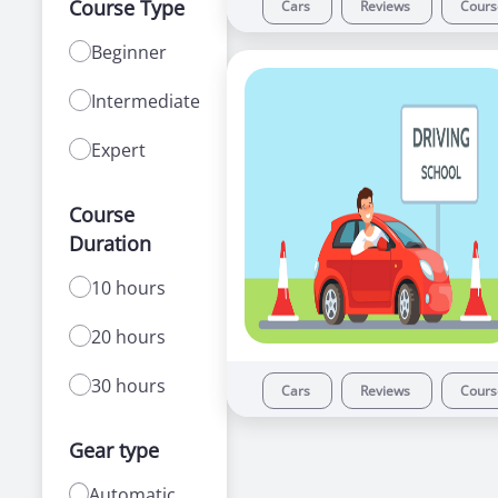
Course Type
Cars
Reviews
Cour
Beginner
Intermediate
Expert
Course
Duration
10 hours
20 hours
30 hours
Cars
Reviews
Cour
Gear type
Automatic