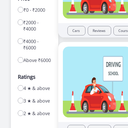
₹0 - ₹2000
With a range of courses for learning how to
drive a car or bike, our driving schools in
₹2000 -
Govindpuri offer a number of advantages to
₹4000
new as well as experienced learners.
Cars
Reviews
Cour
₹4000 -
₹6000
Above ₹6000
Ratings
4 ★ & above
3 ★ & above
2 ★ & above