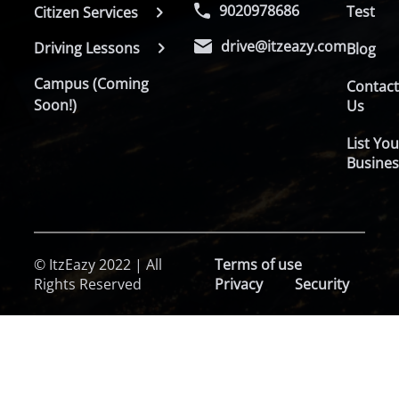
9020978686
Test
Citizen Services
drive@itzeazy.com
Driving Lessons
Blog
Campus (Coming
Contac
Soon!)
Us
List You
Busines
© ItzEazy 2022 | All
Terms of use
Rights Reserved
Privacy
Security