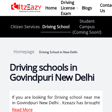
Driving
Conta
Home
License
Blogs
Us
Exam
Student
Driving School
Citizen Services
Campus
(Coming Soon!)
Homepage
Driving School in New Delhi
Driving schools in
Govindpuri New Delhi
If you are looking for Driving school near me
in Govindpuri New Delhi , Itzeazy has brought
top driving school in Govindpuri New Delhi on
Read More