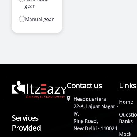
gear
Manual gear
Contact us
Links
Headquarters
Home
22-A, Lajpat Nagar -
IV,
Questi
Services
Ring Road,
Banks
Provided
New Delhi - 110024
Mock