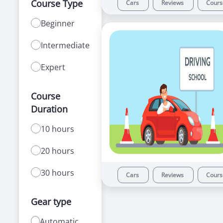
Course Type
Cars
Reviews
Cour
Beginner
Intermediate
Expert
Course
Duration
10 hours
20 hours
30 hours
Cars
Reviews
Cour
Gear type
Automatic