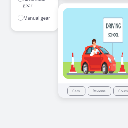
gear
Manual gear
Cars
Reviews
Cour