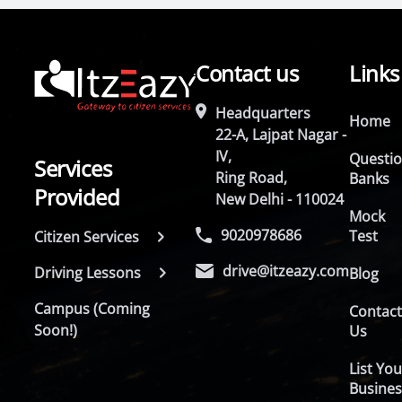
Contact us
Links
Headquarters
Home
22-A, Lajpat Nagar -
IV,
Questi
Services
Ring Road,
Banks
Provided
New Delhi - 110024
Mock
9020978686
Test
Citizen Services
drive@itzeazy.com
Driving Lessons
Blog
Campus (Coming
Contac
Soon!)
Us
List You
Busines