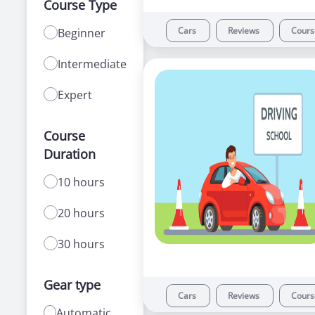
Course Type
Cars
Reviews
Cour
Beginner
Intermediate
Expert
Course
Duration
10 hours
20 hours
30 hours
Gear type
Cars
Reviews
Cour
Automatic