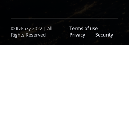
© ItzEazy 2022 | All
Terms of use
Rights Reserved
Privacy
Security