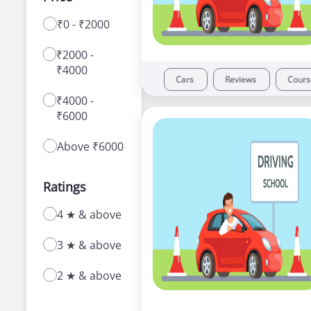
₹0 - ₹2000
With a range of courses for learning how to
drive a car or bike, our driving schools in
₹2000 -
Ameerpet offer a number of advantages to
₹4000
new as well as experienced learners.
Cars
Reviews
Cour
₹4000 -
₹6000
Above ₹6000
Ratings
4 ★ & above
3 ★ & above
2 ★ & above