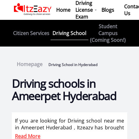
Driving
Conta
Home
License
Blogs
Us
Exam
Student
Driving School
Citizen Services
Campus
(Coming Soon!)
Homepage
Driving School in Hyderabad
Driving schools in
Ameerpet Hyderabad
If you are looking for Driving school near me
in Ameerpet Hyderabad , Itzeazy has brought
top driving school in Ameerpet Hyderabad on
Read More