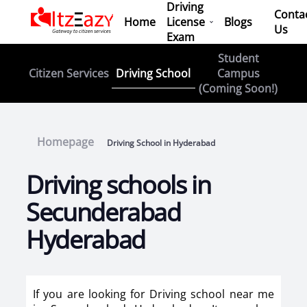
Driving
Conta
Home
License
Blogs
Us
Exam
Student
Driving School
Citizen Services
Campus
(Coming Soon!)
Homepage
Driving School in Hyderabad
Driving schools in
Secunderabad
Hyderabad
If you are looking for Driving school near me