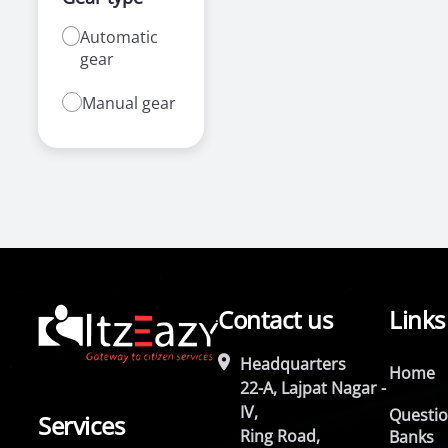
Automatic
gear
Manual gear
Contact us
Links
Headquarters
Home
22-A, Lajpat Nagar -
IV,
Questi
Services
Ring Road,
Banks