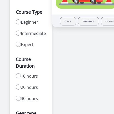
Course Type
Cars
Reviews
Cour
Beginner
Intermediate
Expert
Course
Duration
10 hours
20 hours
30 hours
Gear type