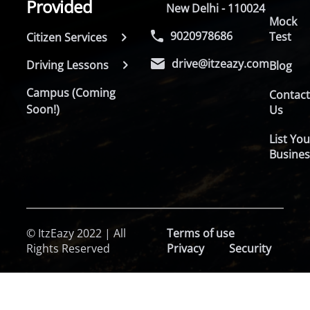
Provided
New Delhi - 110024
Mock
9020978686
Test
Citizen Services
drive@itzeazy.com
Driving Lessons
Blog
Campus (Coming
Contac
Soon!)
Us
List You
Busines
© ItzEazy 2022 | All
Terms of use
Rights Reserved
Privacy
Security