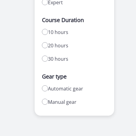
Expert
Course Duration
10 hours
20 hours
30 hours
Gear type
Automatic gear
Manual gear