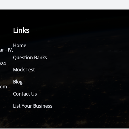
Links
Home
r - IV,
Question Banks
024
Mock Test
Blog
com
Contact Us
List Your Business