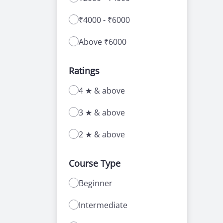
₹4000 - ₹6000
Above ₹6000
Ratings
4 ★ & above
3 ★ & above
2 ★ & above
Course Type
Beginner
Intermediate