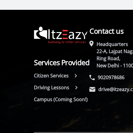
Contact us
Headquarters
22-A, Lajpat Naga
Ring Road,
Services Provided
New Delhi - 110
Citizen Services
9020978686
Driving Lessons
drive@itzeazy.
Campus (Coming Soon!)