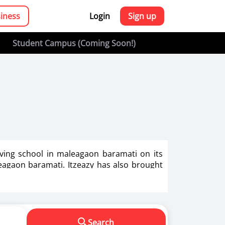
siness
Login
Sign up
Student Campus (Coming Soon!)
iving school in maleagaon baramati on its
leagaon baramati. Itzeazy has also brought
g in India.
s in making us a responsible driver. We know
Search