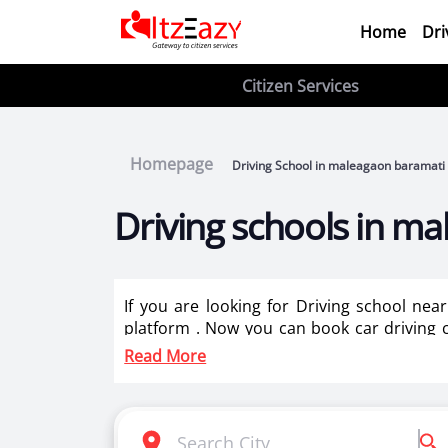
Home
Dri
Citizen Services
Homepage
Driving School in maleagaon baramati
Driving schools in m
If you are looking for Driving school ne
platform . Now you can book car driving c
best driving instructors for two wheeler tr
Read More
Itzeazy is India’s number 1 driving classes 
Selection of right driving school is very i