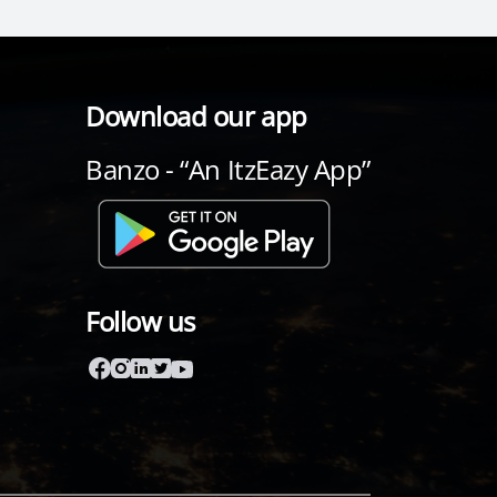
Download our app
Banzo - “An ItzEazy App”
Follow us