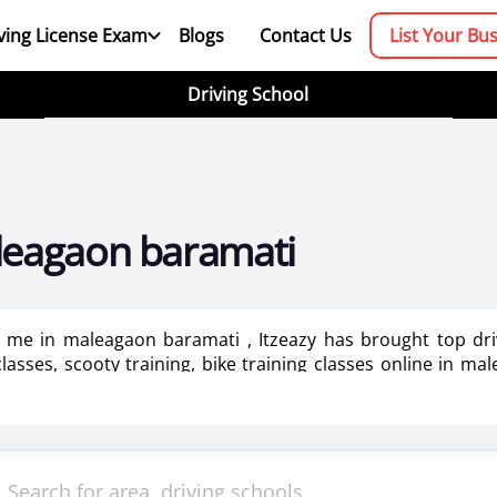
ving License Exam
Blogs
Contact Us
List Your Bu
Driving School
aleagaon baramati
ar me in maleagaon baramati , Itzeazy has brought top dr
lasses, scooty training, bike training classes online in ma
aining for ladies in maleagaon baramati.
booking platform. We aim to revolutionize the driving trainin
mportant as it makes or breaks the confidence . It also help