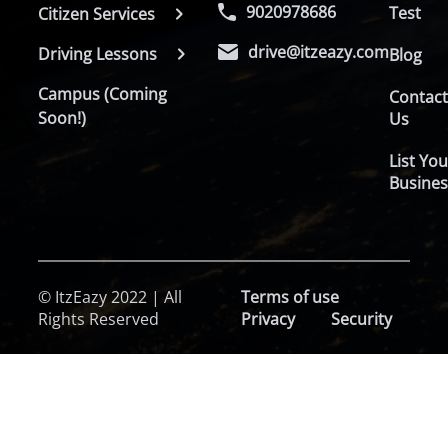
9020978686
Test
Citizen Services
drive@itzeazy.com
Driving Lessons
Blog
Campus (Coming
Contac
Soon!)
Us
List You
Busines
© ItzEazy 2022 | All
Terms of use
Rights Reserved
Privacy
Security