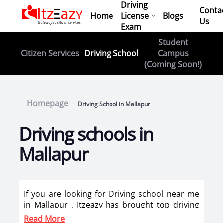
Driving
Conta
Home
License
Blogs
Us
Exam
Student
Driving School
Citizen Services
Campus
(Coming Soon!)
Homepage
Driving School in Mallapur
Driving schools in
Mallapur
If you are looking for Driving school near me
in Mallapur , Itzeazy has brought top driving
school in Mallapur on its platform . Now you
Read More