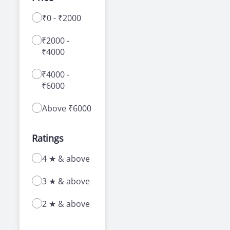
₹0 - ₹2000
With a range of courses for learning how to
drive a car or bike, our driving schools in
₹2000 -
Martenity area offer a number of advantages
₹4000
to new as well as experienced learners.
₹4000 -
₹6000
Above ₹6000
Ratings
4 ★ & above
3 ★ & above
2 ★ & above