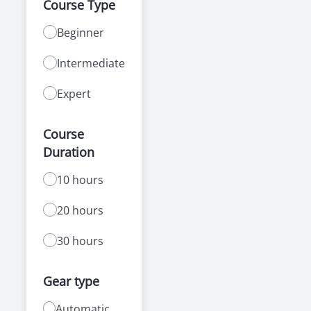
Course Type
Beginner
Intermediate
Expert
Course
Duration
10 hours
20 hours
30 hours
Gear type
Automatic