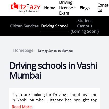
Driving
Conta
Home
License
Blogs
Us
Exam
Student
Driving School
Citizen Services
Campus
(Coming Soon!)
Homepage
Driving School in Mumbai
Driving schools in Vashi
Mumbai
If you are looking for Driving school near me
in Vashi Mumbai , Itzeazy has brought top
driving school in Vashi Mumbai on its platform
Read More