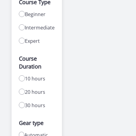
Course Type
Beginner
Intermediate
Expert
Course
Duration
10 hours
20 hours
30 hours
Gear type
Automatic