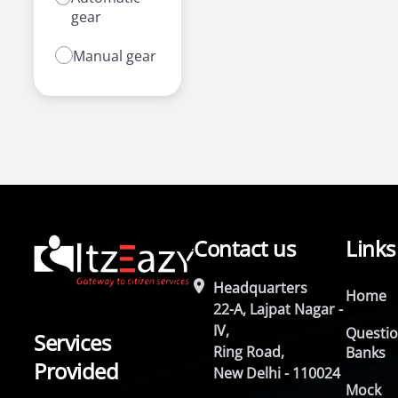
gear
Manual gear
Contact us
Links
Headquarters
Home
22-A, Lajpat Nagar -
IV,
Questi
Services
Ring Road,
Banks
Provided
New Delhi - 110024
Mock