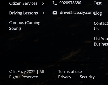
9020978686
Test
Citizen Services
drive@itzeazy.com
Driving Lessons
Blog
Campus (Coming
Contac
Soon!)
Us
List You
Busines
© ItzEazy 2022 | All
Terms of use
Rights Reserved
Privacy
Security