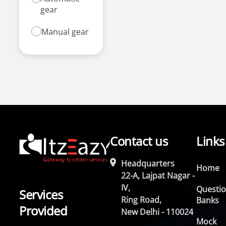
gear
Manual gear
Contact us
Links
Headquarters
Home
22-A, Lajpat Nagar -
IV,
Questi
Services
Ring Road,
Banks
Provided
New Delhi - 110024
Mock