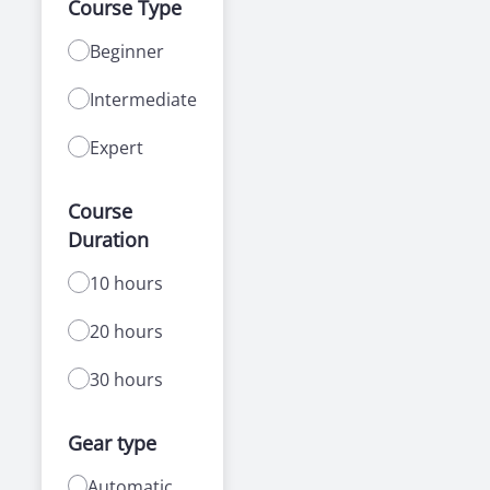
Course Type
Beginner
Intermediate
Expert
Course
Duration
10 hours
20 hours
30 hours
Gear type
Automatic