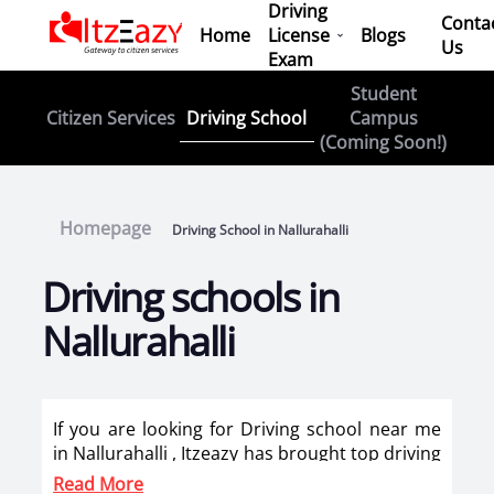
Driving
Conta
Home
License
Blogs
Us
Exam
Student
Driving School
Citizen Services
Campus
(Coming Soon!)
Homepage
Driving School in Nallurahalli
Driving schools in
Nallurahalli
If you are looking for Driving school near me
in Nallurahalli , Itzeazy has brought top driving
school in Nallurahalli on its platform . Now
Read More