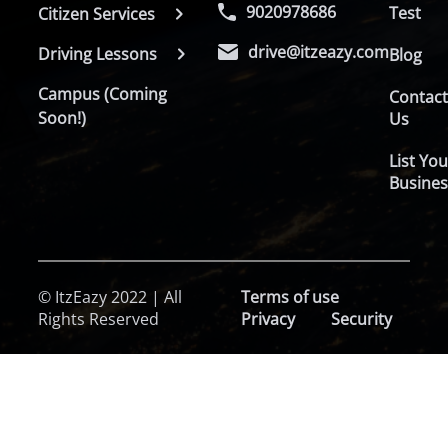
9020978686
Test
Citizen Services
drive@itzeazy.com
Driving Lessons
Blog
Campus (Coming
Contac
Soon!)
Us
List You
Busines
© ItzEazy 2022 | All
Terms of use
Rights Reserved
Privacy
Security