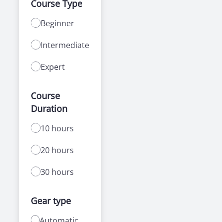
Course Type
Beginner
Intermediate
Expert
Course
Duration
10 hours
20 hours
30 hours
Gear type
Automatic