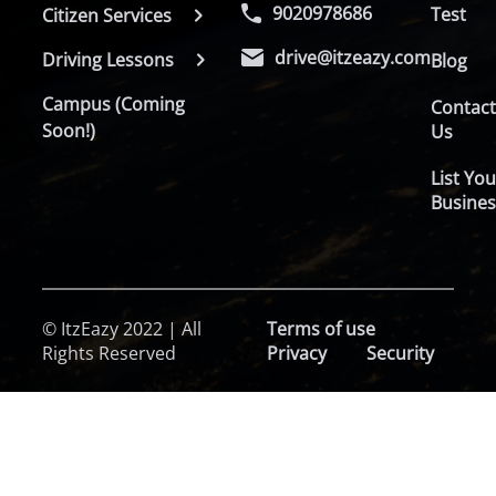
9020978686
Test
Citizen Services
drive@itzeazy.com
Driving Lessons
Blog
Campus (Coming
Contac
Soon!)
Us
List You
Busines
© ItzEazy 2022 | All
Terms of use
Rights Reserved
Privacy
Security