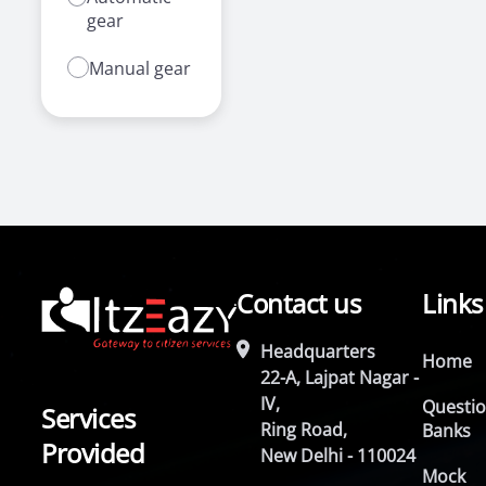
gear
Manual gear
Contact us
Links
Headquarters
Home
22-A, Lajpat Nagar -
IV,
Questi
Services
Ring Road,
Banks
Provided
New Delhi - 110024
Mock