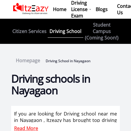
Driving
Conta
Home
License
Blogs
Us
Exam
Student
Driving School
Citizen Services
Campus
(Coming Soon!)
Homepage
Driving School in Nayagaon
Driving schools in
Nayagaon
If you are looking for Driving school near me
in Nayagaon , Itzeazy has brought top driving
school in Nayagaon on its platform . Now you
Read More