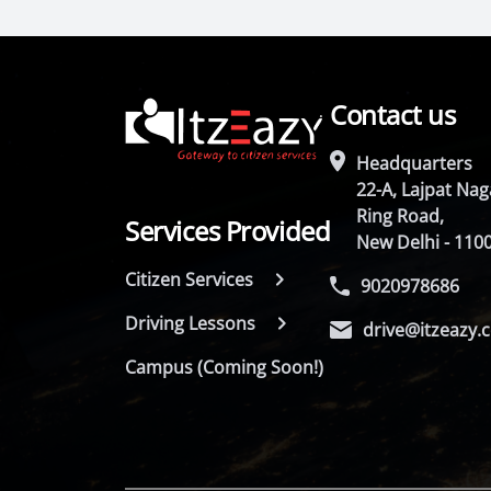
Contact us
Headquarters
22-A, Lajpat Naga
Ring Road,
Services Provided
New Delhi - 110
Citizen Services
9020978686
Driving Lessons
drive@itzeazy.
Campus (Coming Soon!)