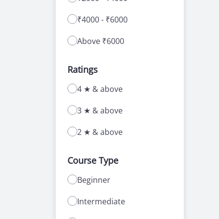
₹4000 - ₹6000
Above ₹6000
Ratings
4 ★ & above
3 ★ & above
2 ★ & above
Course Type
Beginner
Intermediate