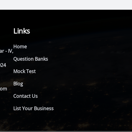
Links
Home
r - IV,
Question Banks
024
Mock Test
Blog
com
Contact Us
List Your Business