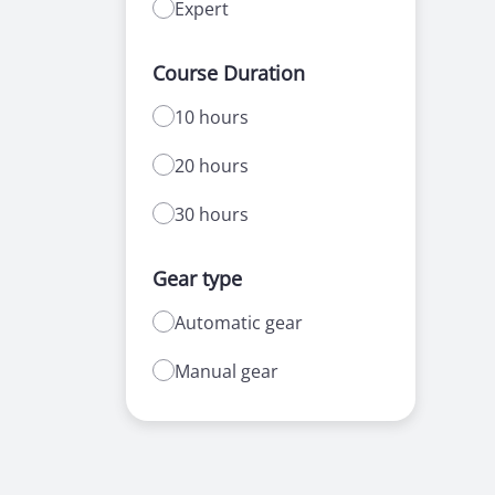
Expert
Course Duration
10 hours
20 hours
30 hours
Gear type
Automatic gear
Manual gear