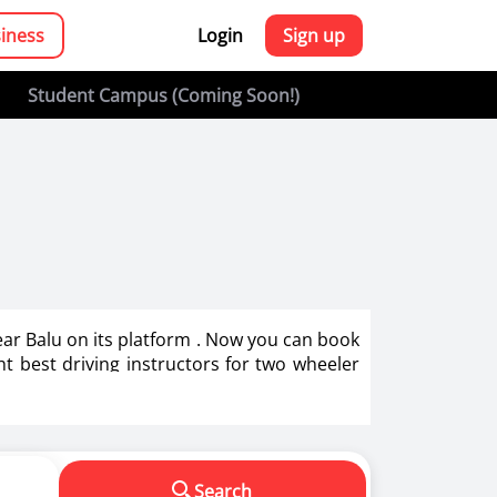
siness
Login
Sign up
Student Campus (Coming Soon!)
Near Balu on its platform . Now you can book
ght best driving instructors for two wheeler
g in India.
s in making us a responsible driver. We know
Search