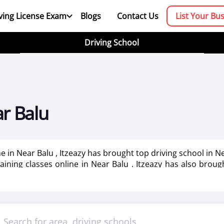
ving License Exam
Blogs
Contact Us
List Your Bu
Driving School
ar Balu
me in Near Balu , Itzeazy has brought top driving school in 
training classes online in Near Balu . Itzeazy has also brou
booking platform. We aim to revolutionize the driving trainin
mportant as it makes or breaks the confidence . It also help