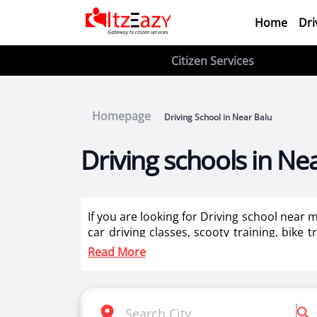
Home
Dri
Citizen Services
Homepage
Driving School in Near Balu
Driving schools in Ne
If you are looking for Driving school near 
car driving classes, scooty training, bike 
training for ladies in Near Balu .
Read More
Itzeazy is India’s number 1 driving classes 
Selection of right driving school is very i