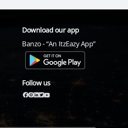
Download our app
Banzo - “An ItzEazy App”
Follow us