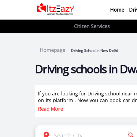
Home
Dri
Citizen Services
Homepage
Driving School in New Delhi
Driving schools in Dw
If you are looking for Driving school near
on its platform . Now you can book car dri
driving instructors for two wheeler training
Read More
Itzeazy is India’s number 1 driving classes 
Selection of right driving school is very i