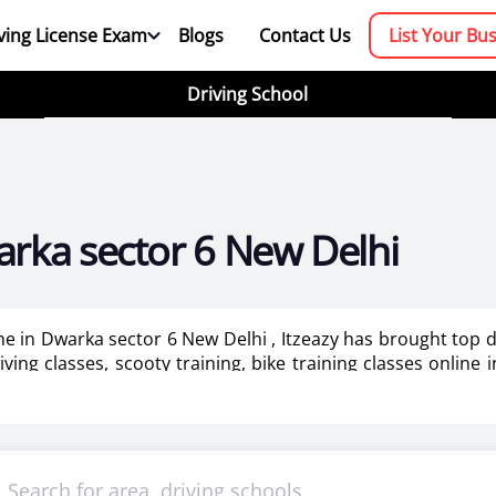
ving License Exam
Blogs
Contact Us
List Your Bu
Driving School
arka sector 6 New Delhi
 me in Dwarka sector 6 New Delhi , Itzeazy has brought top 
ving classes, scooty training, bike training classes online 
 for ladies in New Delhi.
booking platform. We aim to revolutionize the driving trainin
mportant as it makes or breaks the confidence . It also help