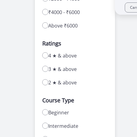
Car
₹4000 - ₹6000
Above ₹6000
Ratings
4 ★ & above
3 ★ & above
2 ★ & above
Course Type
Beginner
Intermediate