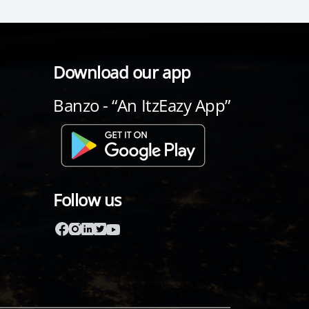
Download our app
Banzo - “An ItzEazy App”
Follow us