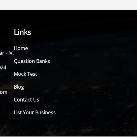
Links
Home
r - IV,
Question Banks
024
Mock Test
Blog
com
Contact Us
List Your Business