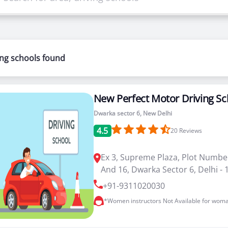
riving schools in Dwarka sector 6 . You can select cours
ways happy to help you.
ing schools found
to drive a car or bike, our driving schools in Dwarka secto
New Perfect Motor Driving Sc
Dwarka sector 6, New Delhi
4.5
20
Reviews
Ex 3, Supreme Plaza, Plot Numbe
And 16, Dwarka Sector 6, Delhi -
+91-9311020030
*Women instructors Not Available for woma