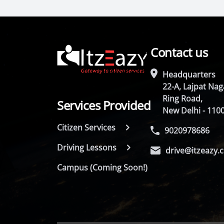
Contact us
Headquarters
22-A, Lajpat Naga
Ring Road,
Services Provided
New Delhi - 110
Citizen Services
9020978686
Driving Lessons
drive@itzeazy.
Campus (Coming Soon!)