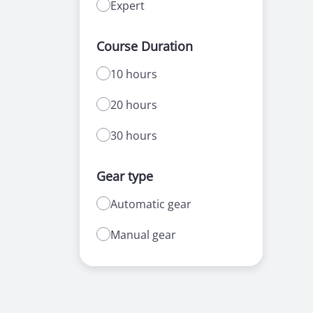
Expert
Course Duration
10 hours
20 hours
30 hours
Gear type
Automatic gear
Manual gear