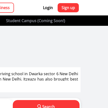
siness
Login
Sign up
Student Campus (Coming Soon!)
driving school in Dwarka sector 6 New Delhi
in New Delhi. Itzeazy has also brought best
g in India.
s in making us a responsible driver. We know
Search