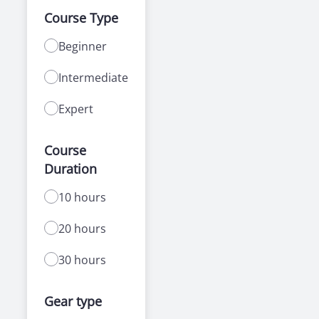
Course Type
Beginner
Intermediate
Expert
Course
Duration
10 hours
20 hours
30 hours
Gear type