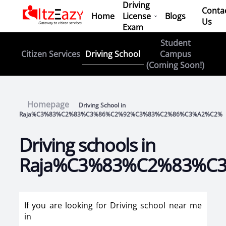
Driving
Conta
Home
License
Blogs
Us
Exam
Student
Driving School
Citizen Services
Campus
(Coming Soon!)
Homepage
Driving School in
Raja%C3%83%C2%83%C3%86%C2%92%C3%83%C2%86%C3%A2%C2%
Driving schools in
Raja%C3%83%C2%83%C
If you are looking for Driving school near me
in