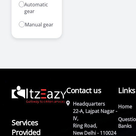
Automatic
gear
Manual gear
Contact us
Links
Headquarters
Home
22-A, Lajpat Nagar -
IV,
Questi
Services
Ring Road,
Banks
Provided
New Delhi - 110024