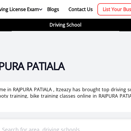
ving License Exam
Blogs
Contact Us
List Your Bu
Driving School
AJPURA PATIALA
r me in RAJPURA PATIALA , Itzeazy has brought top driving s
oty training, bike training classes online in RAJPURA PATIA
dies in RAJPURA PATIALA .
booking platform. We aim to revolutionize the driving trainin
mportant as it makes or breaks the confidence . It also help