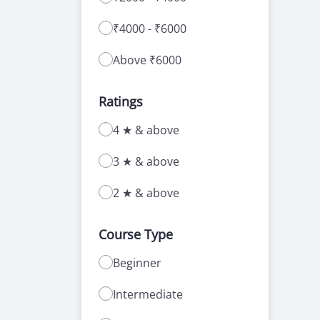
₹4000 - ₹6000
Above ₹6000
Ratings
4 ★ & above
3 ★ & above
2 ★ & above
Course Type
Beginner
Intermediate