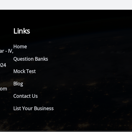
Links
Home
r - IV,
Question Banks
024
Mock Test
Blog
com
Contact Us
List Your Business