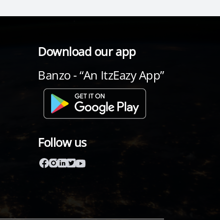
Download our app
Banzo - “An ItzEazy App”
Follow us