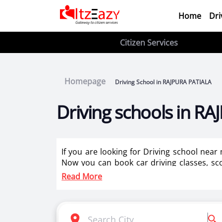
Home
Dri
Citizen Services
Homepage
Driving School in RAJPURA PATIALA
Driving schools in R
If you are looking for Driving school nea
Now you can book car driving classes, sco
instructors for two wheeler training for la
Read More
Itzeazy is India’s number 1 driving classes 
Selection of right driving school is very i