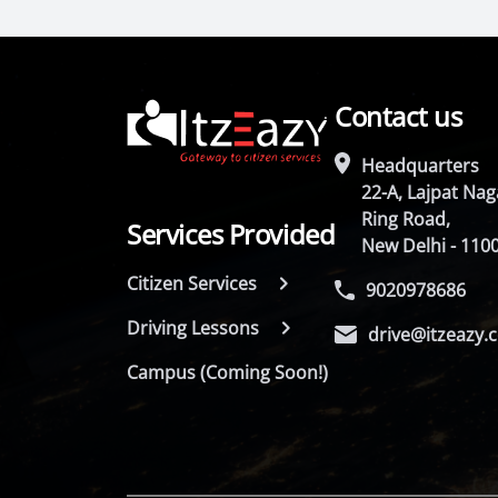
Contact us
Headquarters
22-A, Lajpat Naga
Ring Road,
Services Provided
New Delhi - 110
Citizen Services
9020978686
Driving Lessons
drive@itzeazy.
Campus (Coming Soon!)