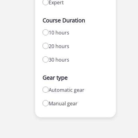
Expert
Course Duration
10 hours
20 hours
30 hours
Gear type
Automatic gear
Manual gear