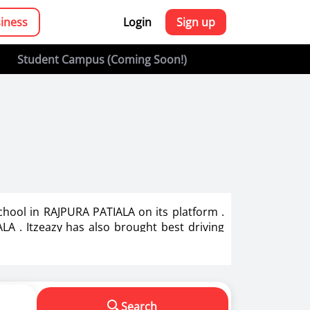
siness
Login
Sign up
Student Campus (Coming Soon!)
chool in RAJPURA PATIALA on its platform .
LA . Itzeazy has also brought best driving
g in India.
s in making us a responsible driver. We know
Search