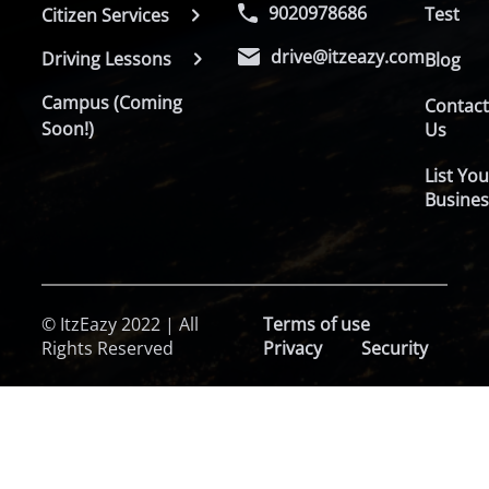
9020978686
Test
Citizen Services
drive@itzeazy.com
Driving Lessons
Blog
Campus (Coming
Contac
Soon!)
Us
List You
Busines
© ItzEazy 2022 | All
Terms of use
Rights Reserved
Privacy
Security