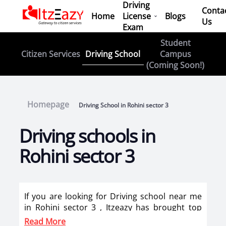
Driving
Conta
Home
License
Blogs
Us
Exam
Student
Driving School
Citizen Services
Campus
(Coming Soon!)
Homepage
Driving School in Rohini sector 3
Driving schools in
Rohini sector 3
If you are looking for Driving school near me
in Rohini sector 3 , Itzeazy has brought top
driving school in Rohini sector 3 on its
Read More