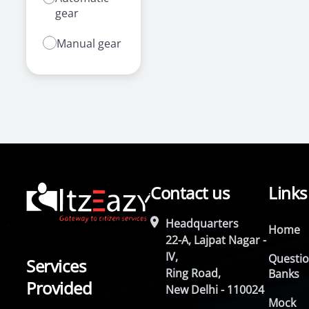
gear
Manual gear
Contact us
Links
Headquarters
Home
22-A, Lajpat Nagar -
IV,
Questi
Services
Ring Road,
Banks
Provided
New Delhi - 110024
Mock