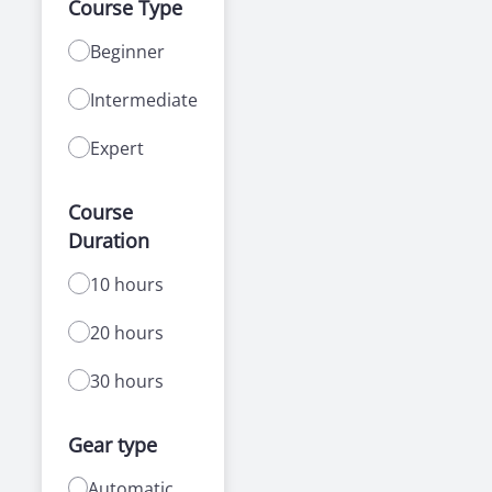
Course Type
Beginner
Intermediate
Expert
Course
Duration
10 hours
20 hours
30 hours
Gear type
Automatic