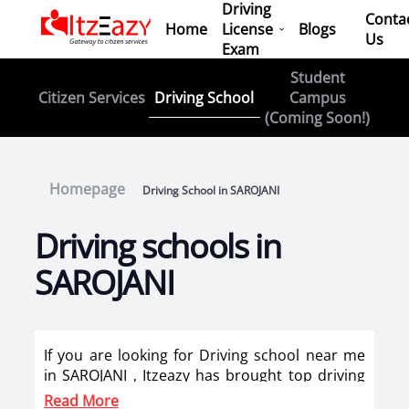
Driving
Conta
Home
License
Blogs
Us
Exam
Student
Driving School
Citizen Services
Campus
(Coming Soon!)
Homepage
Driving School in SAROJANI
Driving schools in
SAROJANI
If you are looking for Driving school near me
in SAROJANI , Itzeazy has brought top driving
school in SAROJANI on its platform . Now you
Read More