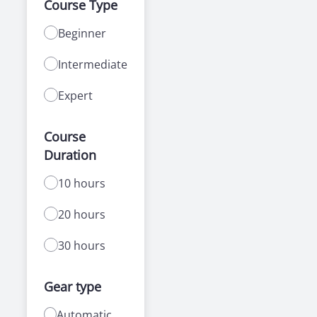
Course Type
Beginner
Intermediate
Expert
Course
Duration
10 hours
20 hours
30 hours
Gear type
Automatic