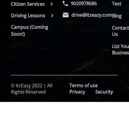
9020978686
Test
Citizen Services
drive@itzeazy.com
Driving Lessons
Blog
Campus (Coming
Contac
Soon!)
Us
List You
Busines
© ItzEazy 2022 | All
Terms of use
Rights Reserved
Privacy
Security