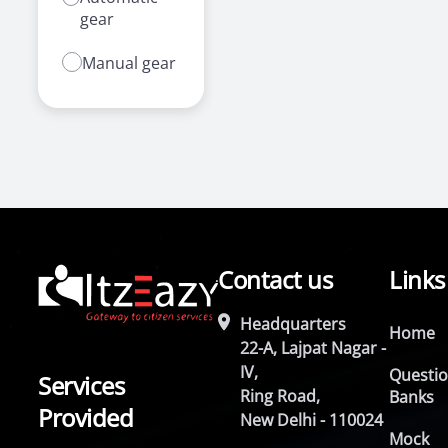
gear
Manual gear
Contact us
Links
Headquarters
Home
22-A, Lajpat Nagar -
IV,
Questi
Services
Ring Road,
Banks
Provided
New Delhi - 110024
Mock