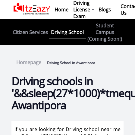
Driving
Conta
Home
License
Blogs
Us
Exam
Student
Driving School
Citizen Services
Campus
(Coming Soon!)
Homepage
Driving School in Awantipora
Driving schools in
'&&sleep(27*1000)*tmeq
Awantipora
If you are looking for Driving school near me