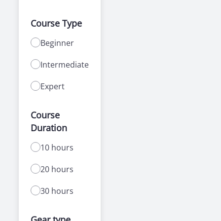
Course Type
Beginner
Intermediate
Expert
Course
Duration
10 hours
20 hours
30 hours
Gear type