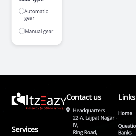
Automatic
gear
Manual gear
Contact us
Links
Headquarters
Home
22-A, Lajpat Nagar -
IV,
Questi
Services
Ring Road,
Banks