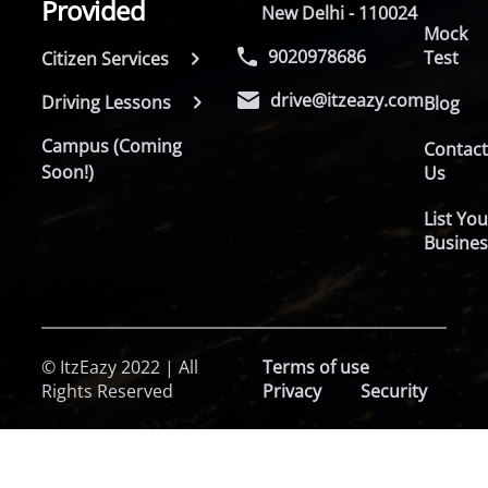
Provided
New Delhi - 110024
Mock
9020978686
Test
Citizen Services
drive@itzeazy.com
Driving Lessons
Blog
Campus (Coming
Contac
Soon!)
Us
List You
Busines
© ItzEazy 2022 | All
Terms of use
Rights Reserved
Privacy
Security